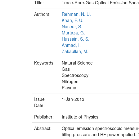
Title:
Trace-Rare-Gas Optical Emission Spec
Authors:
Rehman, N. U.
Khan, F. U.
Naseer, S.
Murtaza, G.
Hussain, S. S.
Ahmad, I.
Zakaullah, M.
Keywords:
Natural Science
Gas
Spectroscopy
Nitrogen
Plasma
Issue
1-Jan-2013
Date:
Publisher:
Institute of Physics
Abstract:
Optical emission spectroscopic measurem
filling pressure and RF power applied. 