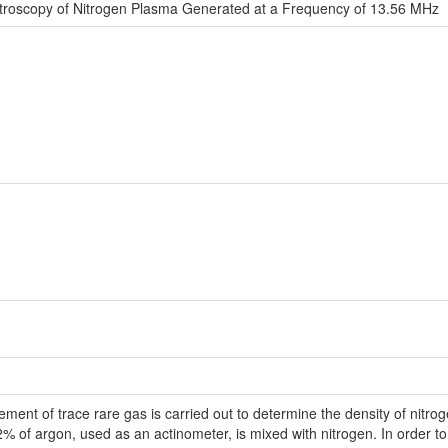
troscopy of Nitrogen Plasma Generated at a Frequency of 13.56 MHz
ent of trace rare gas is carried out to determine the density of nitrog
2% of argon, used as an actinometer, is mixed with nitrogen. In order to