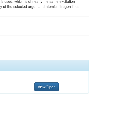
 is used, which is of nearly the same excitation
ity of the selected argon and atomic nitrogen lines
View/Open