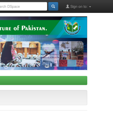
Sign on to: