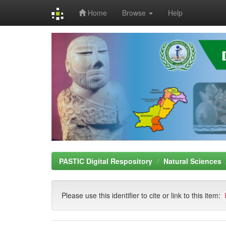
Home
Browse
Help
Skip
navigation
PASTIC Digital Respository
Natural Sciences
Please use this identifier to cite or link to this item: