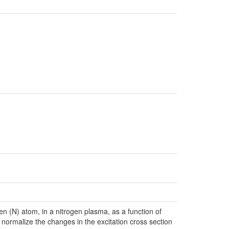
en (N) atom, in a nitrogen plasma, as a function of
 normalize the changes in the excitation cross section