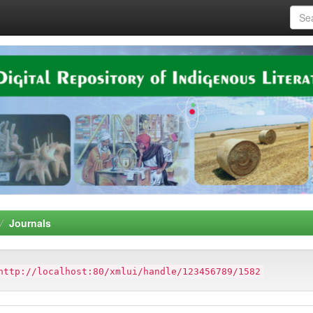
Journals
http://localhost:80/xmlui/handle/123456789/1582