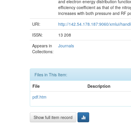
and electron energy distribution functio
efficiency coefficient as that of the ni
increases with both pressure and RF po
URI:
http://142.54.178.187:9060/xmlui/han
ISSN:
13 208
Appears in
Journals
Collections:
Files in This Item:
File
Description
pdf.htm
Show full item record