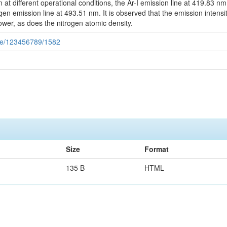
n at different operational conditions, the Ar-I emission line at 419.83 nm
trogen emission line at 493.51 nm. It is observed that the emission intens
wer, as does the nitrogen atomic density.
dle/123456789/1582
Size
Format
135 B
HTML