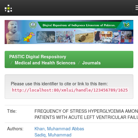
Skip
navigation
PASTIC Digital Respository
Medical and Health Sciences
Journals
Please use this identifier to cite or link to this item:
http://localhost:80/xmlui/handle/123456789/1625
Title:
FREQUENCY OF STRESS HYPERGLYCEMIA AMO
PATIENTS WITH ACUTE LEFT VENTRICULAR FAIL
Authors:
Khan, Muhammad Abbas
Sadiq, Muhammad