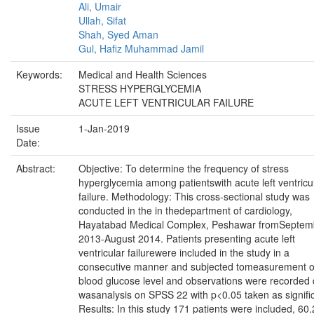
Ali, Umair
Ullah, Sifat
Shah, Syed Aman
Gul, Hafiz Muhammad Jamil
Keywords:
Medical and Health Sciences
STRESS HYPERGLYCEMIA
ACUTE LEFT VENTRICULAR FAILURE
Issue
1-Jan-2019
Date:
Abstract:
Objective: To determine the frequency of stress
hyperglycemia among patientswith acute left ventricu
failure. Methodology: This cross-sectional study was
conducted in the in thedepartment of cardiology,
Hayatabad Medical Complex, Peshawar fromSeptem
2013-August 2014. Patients presenting acute left
ventricular failurewere included in the study in a
consecutive manner and subjected tomeasurement o
blood glucose level and observations were recorded 
wasanalysis on SPSS 22 with p<0.05 taken as signifi
Results: In this study 171 patients were included, 60