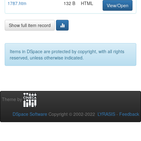
1787.htm
132 B
HTML
View/Open
Show full item record
Items in DSpace are protected by copyright, with all rights
reserved, unless otherwise indicated.
Theme by
DSpace Software
Copyright © 2002-2022
LYRASIS
-
Feedback