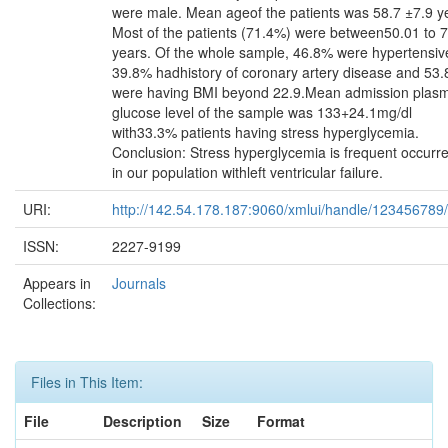
were male. Mean ageof the patients was 58.7 ±7.9 y
Most of the patients (71.4%) were between50.01 to 
years. Of the whole sample, 46.8% were hypertensiv
39.8% hadhistory of coronary artery disease and 53
were having BMI beyond 22.9.Mean admission plas
glucose level of the sample was 133+24.1mg/dl
with33.3% patients having stress hyperglycemia.
Conclusion: Stress hyperglycemia is frequent occurr
in our population withleft ventricular failure.
URI:
http://142.54.178.187:9060/xmlui/handle/123456789
ISSN:
2227-9199
Appears in
Journals
Collections:
Files in This Item:
File
Description
Size
Format