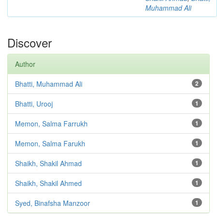
Muhammad Ali
Discover
Author
Bhatti, Muhammad Ali
2
Bhatti, Urooj
1
Memon, Salma Farrukh
1
Memon, Salma Farukh
1
Shaikh, Shakil Ahmad
1
Shaikh, Shakil Ahmed
1
Syed, Binafsha Manzoor
1