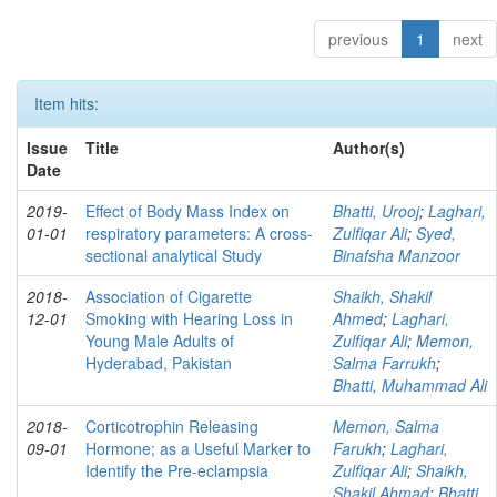
previous
1
next
Item hits:
Issue
Title
Author(s)
Date
2019-
Effect of Body Mass Index on
Bhatti, Urooj
;
Laghari,
01-01
respiratory parameters: A cross-
Zulfiqar Ali
;
Syed,
sectional analytical Study
Binafsha Manzoor
2018-
Association of Cigarette
Shaikh, Shakil
12-01
Smoking with Hearing Loss in
Ahmed
;
Laghari,
Young Male Adults of
Zulfiqar Ali
;
Memon,
Hyderabad, Pakistan
Salma Farrukh
;
Bhatti, Muhammad Ali
2018-
Corticotrophin Releasing
Memon, Salma
09-01
Hormone; as a Useful Marker to
Farukh
;
Laghari,
Identify the Pre-eclampsia
Zulfiqar Ali
;
Shaikh,
Shakil Ahmad
;
Bhatti,