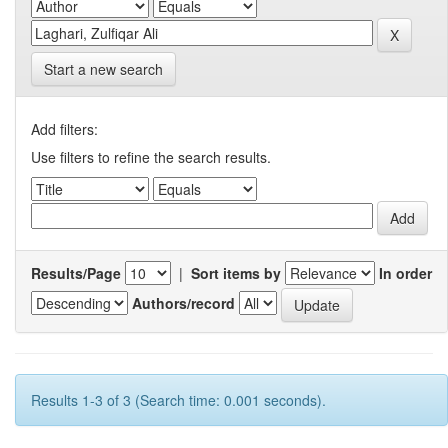
Start a new search
Add filters:
Use filters to refine the search results.
Results/Page
|
Sort items by
In order
Authors/record
Results 1-3 of 3 (Search time: 0.001 seconds).