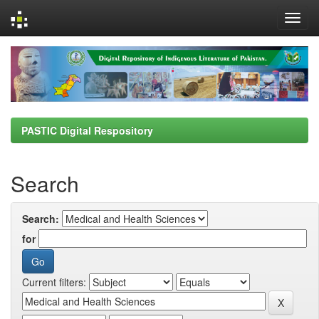
Skip
navigation
PASTIC Digital Respository
Search
Search:
for
Current filters: