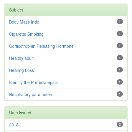
Subject
Body Mass Inde
1
Cigarette Smoking
1
Corticotrophin Releasing Hormone
1
Healthy adult
1
Hearing Loss
1
Identify the Pre-eclampsia
1
Respiratory parameters
1
Date issued
2018
2