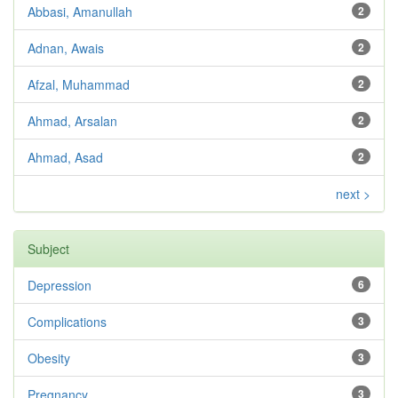
Abbasi, Amanullah
2
Adnan, Awais
2
Afzal, Muhammad
2
Ahmad, Arsalan
2
Ahmad, Asad
2
next >
Subject
Depression
6
Complications
3
Obesity
3
Pregnancy
3