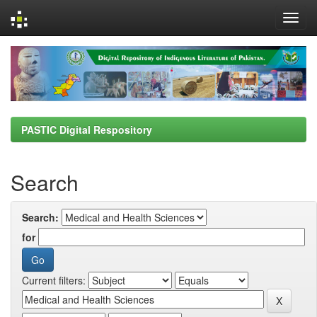
Skip
navigation
PASTIC Digital Respository
Search
Search:
for
Current filters: