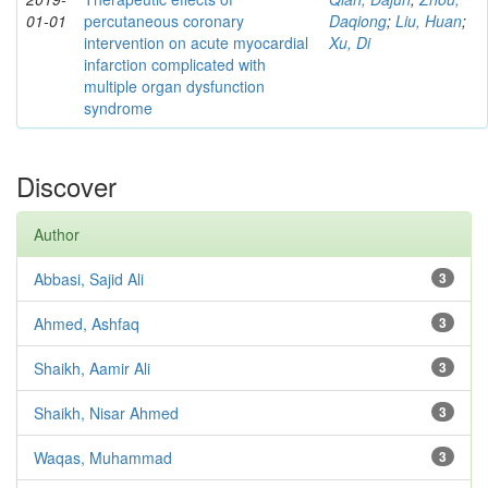
01-01
percutaneous coronary
Daqiong
;
Liu, Huan
;
intervention on acute myocardial
Xu, Di
infarction complicated with
multiple organ dysfunction
syndrome
Discover
Author
Abbasi, Sajid Ali
3
Ahmed, Ashfaq
3
Shaikh, Aamir Ali
3
Shaikh, Nisar Ahmed
3
Waqas, Muhammad
3