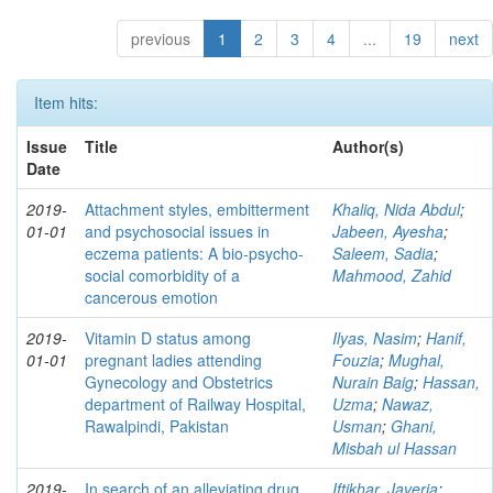
previous
1
2
3
4
...
19
next
Item hits:
Issue
Title
Author(s)
Date
2019-
Attachment styles, embitterment
Khaliq, Nida Abdul
;
01-01
and psychosocial issues in
Jabeen, Ayesha
;
eczema patients: A bio-psycho-
Saleem, Sadia
;
social comorbidity of a
Mahmood, Zahid
cancerous emotion
2019-
Vitamin D status among
Ilyas, Nasim
;
Hanif,
01-01
pregnant ladies attending
Fouzia
;
Mughal,
Gynecology and Obstetrics
Nurain Baig
;
Hassan,
department of Railway Hospital,
Uzma
;
Nawaz,
Rawalpindi, Pakistan
Usman
;
Ghani,
Misbah ul Hassan
2019-
In search of an alleviating drug
Iftikhar, Javeria
;