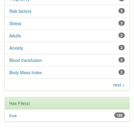
Risk factors
3
Stress
3
Adults
2
Anxiety
2
Blood transfusion
2
Body Mass Index
2
next >
Has File(s)
true
186