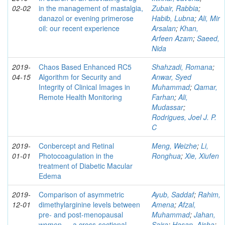
02-02
in the management of mastalgia,
Zubair, Rabbia
;
danazol or evening primerose
Habib, Lubna
;
Ali, Mir
oil: our recent experience
Arsalan
;
Khan,
Arfeen Azam
;
Saeed,
Nida
2019-
Chaos Based Enhanced RC5
Shahzadi, Romana
;
04-15
Algorithm for Security and
Anwar, Syed
Integrity of Clinical Images in
Muhammad
;
Qamar,
Remote Health Monitoring
Farhan
;
Ali,
Mudassar
;
Rodrigues, Joel J. P.
C
2019-
Conbercept and Retinal
Meng, Weizhe
;
Li,
01-01
Photocoagulation in the
Ronghua
;
Xie, Xiufen
treatment of Diabetic Macular
Edema
2019-
Comparison of asymmetric
Ayub, Saddaf
;
Rahim,
12-01
dimethylarginine levels between
Amena
;
Afzal,
pre- and post-menopausal
Muhammad
;
Jahan,
women — a cross-sectional
Saira
;
Hasan, Aisha
;