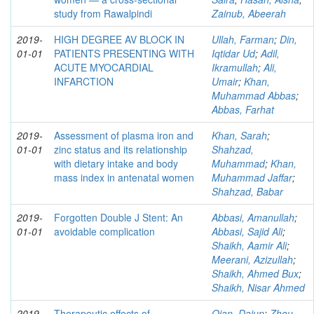
study from Rawalpindi
Zainub, Abeerah
2019-
HIGH DEGREE AV BLOCK IN
Ullah, Farman
;
Din,
01-01
PATIENTS PRESENTING WITH
Iqtidar Ud
;
Adil,
ACUTE MYOCARDIAL
Ikramullah
;
Ali,
INFARCTION
Umair
;
Khan,
Muhammad Abbas
;
Abbas, Farhat
2019-
Assessment of plasma iron and
Khan, Sarah
;
01-01
zinc status and its relationship
Shahzad,
with dietary intake and body
Muhammad
;
Khan,
mass index in antenatal women
Muhammad Jaffar
;
Shahzad, Babar
2019-
Forgotten Double J Stent: An
Abbasi, Amanullah
;
01-01
avoidable complication
Abbasi, Sajid Ali
;
Shaikh, Aamir Ali
;
Meerani, Azizullah
;
Shaikh, Ahmed Bux
;
Shaikh, Nisar Ahmed
2019-
Therapeutic effects of
Qian, Dajun
;
Zhou,