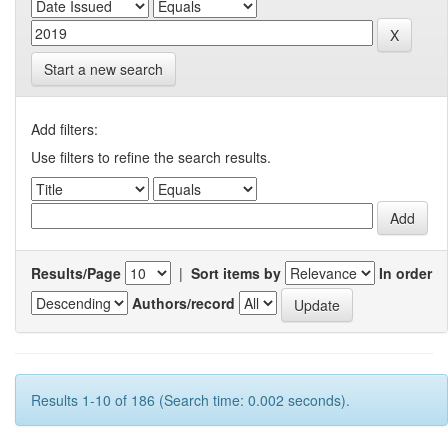
Start a new search
Add filters:
Use filters to refine the search results.
Results/Page
|
Sort items by
In order
Authors/record
Results 1-10 of 186 (Search time: 0.002 seconds).