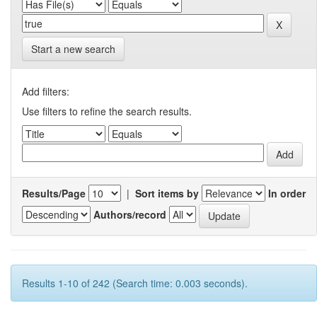
Start a new search
Add filters:
Use filters to refine the search results.
Results/Page
|
Sort items by
In order
Authors/record
Results 1-10 of 242 (Search time: 0.003 seconds).