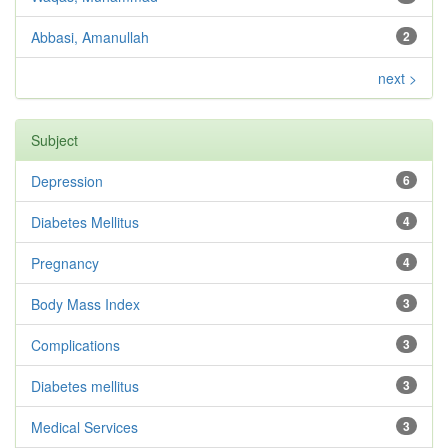
Abbasi, Amanullah
2
next >
Subject
Depression
6
Diabetes Mellitus
4
Pregnancy
4
Body Mass Index
3
Complications
3
Diabetes mellitus
3
Medical Services
3