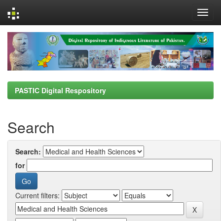
Skip
navigation
PASTIC Digital Respository
Search
Search:
for
Current filters: