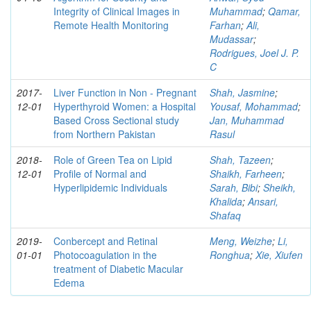
Integrity of Clinical Images in
Muhammad
;
Qamar,
Remote Health Monitoring
Farhan
;
Ali,
Mudassar
;
Rodrigues, Joel J. P.
C
2017-
Liver Function in Non - Pregnant
Shah, Jasmine
;
12-01
Hyperthyroid Women: a Hospital
Yousaf, Mohammad
;
Based Cross Sectional study
Jan, Muhammad
from Northern Pakistan
Rasul
2018-
Role of Green Tea on Lipid
Shah, Tazeen
;
12-01
Profile of Normal and
Shaikh, Farheen
;
Hyperlipidemic Individuals
Sarah, Bibi
;
Sheikh,
Khalida
;
Ansari,
Shafaq
2019-
Conbercept and Retinal
Meng, Weizhe
;
Li,
01-01
Photocoagulation in the
Ronghua
;
Xie, Xiufen
treatment of Diabetic Macular
Edema