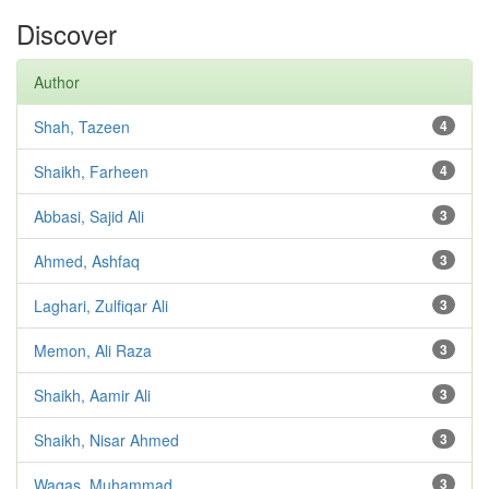
Discover
Author
Shah, Tazeen
4
Shaikh, Farheen
4
Abbasi, Sajid Ali
3
Ahmed, Ashfaq
3
Laghari, Zulfiqar Ali
3
Memon, Ali Raza
3
Shaikh, Aamir Ali
3
Shaikh, Nisar Ahmed
3
Waqas, Muhammad
3