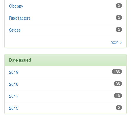
Obesity
3
Risk factors
3
Stress
3
next >
Date issued
2019
186
2018
36
2017
18
2013
2