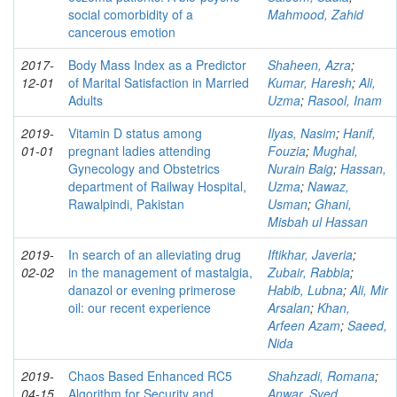
social comorbidity of a
Mahmood, Zahid
cancerous emotion
2017-
Body Mass Index as a Predictor
Shaheen, Azra
;
12-01
of Marital Satisfaction in Married
Kumar, Haresh
;
Ali,
Adults
Uzma
;
Rasool, Inam
2019-
Vitamin D status among
Ilyas, Nasim
;
Hanif,
01-01
pregnant ladies attending
Fouzia
;
Mughal,
Gynecology and Obstetrics
Nurain Baig
;
Hassan,
department of Railway Hospital,
Uzma
;
Nawaz,
Rawalpindi, Pakistan
Usman
;
Ghani,
Misbah ul Hassan
2019-
In search of an alleviating drug
Iftikhar, Javeria
;
02-02
in the management of mastalgia,
Zubair, Rabbia
;
danazol or evening primerose
Habib, Lubna
;
Ali, Mir
oil: our recent experience
Arsalan
;
Khan,
Arfeen Azam
;
Saeed,
Nida
2019-
Chaos Based Enhanced RC5
Shahzadi, Romana
;
04-15
Algorithm for Security and
Anwar, Syed