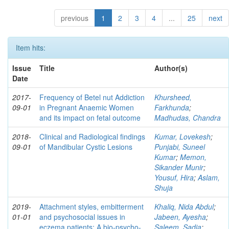
previous
1
2
3
4
...
25
next
Item hits:
Issue
Title
Author(s)
Date
2017-
Frequency of Betel nut Addiction
Khursheed,
09-01
in Pregnant Anaemic Women
Farkhunda
;
and its impact on fetal outcome
Madhudas, Chandra
2018-
Clinical and Radiological findings
Kumar, Lovekesh
;
09-01
of Mandibular Cystic Lesions
Punjabi, Suneel
Kumar
;
Memon,
Sikander Munir
;
Yousuf, Hira
;
Aslam,
Shuja
2019-
Attachment styles, embitterment
Khaliq, Nida Abdul
;
01-01
and psychosocial issues in
Jabeen, Ayesha
;
eczema patients: A bio-psycho-
Saleem, Sadia
;