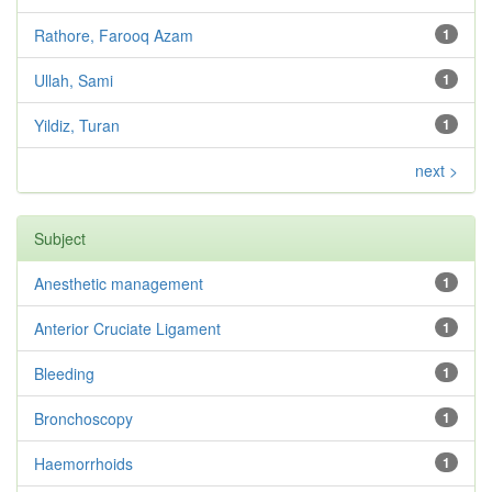
Rathore, Farooq Azam
1
Ullah, Sami
1
Yildiz, Turan
1
next >
Subject
Anesthetic management
1
Anterior Cruciate Ligament
1
Bleeding
1
Bronchoscopy
1
Haemorrhoids
1