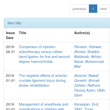
previous
1
next
Item hits:
Issue
Title
Author(s)
Date
2019-
Comparison of injection
Parveen, Kishwar
;
08-31
sclerotherapy versus rubber
Ahmed, Shabbir
;
band ligation for first and second
Mahboob, Akhtar
;
degree haemorrhoids
Nazar, Muhammad
Bilal
2019-
The negative effects of anterior
Alzamel, Nawaf
;
01-01
cruciate ligament injury during
Qureshi, Ahmad
stroke rehabilitation
Zaheer
;
Rathore,
Farooq Azam
;
Ullah,
Sami
2019-
Management of anesthesia and
Karaaslan, Erol
;
01-01
complications in children with
Yildiz, Turan