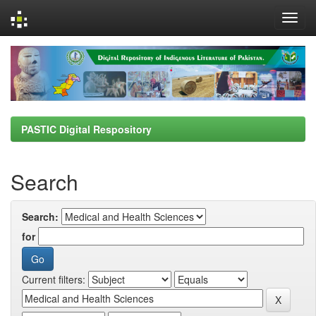
Skip
navigation
PASTIC Digital Respository
Search
Search:
for
Current filters: