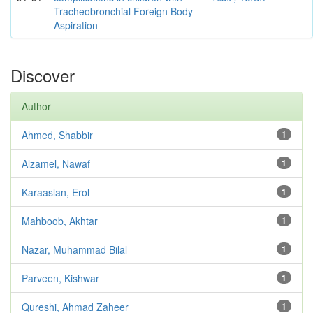
Tracheobronchial Foreign Body
Aspiration
Discover
Author
Ahmed, Shabbir
1
Alzamel, Nawaf
1
Karaaslan, Erol
1
Mahboob, Akhtar
1
Nazar, Muhammad Bilal
1
Parveen, Kishwar
1
Qureshi, Ahmad Zaheer
1