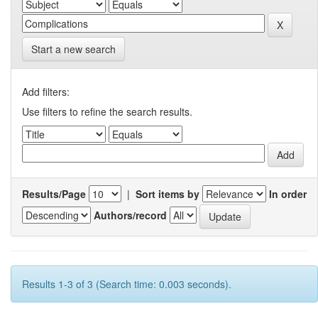
Start a new search
Add filters:
Use filters to refine the search results.
Results/Page
|
Sort items by
In order
Authors/record
Results 1-3 of 3 (Search time: 0.003 seconds).