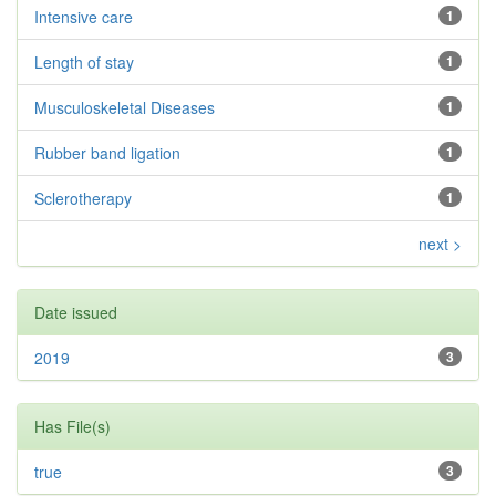
Intensive care
1
Length of stay
1
Musculoskeletal Diseases
1
Rubber band ligation
1
Sclerotherapy
1
next >
Date issued
2019
3
Has File(s)
true
3