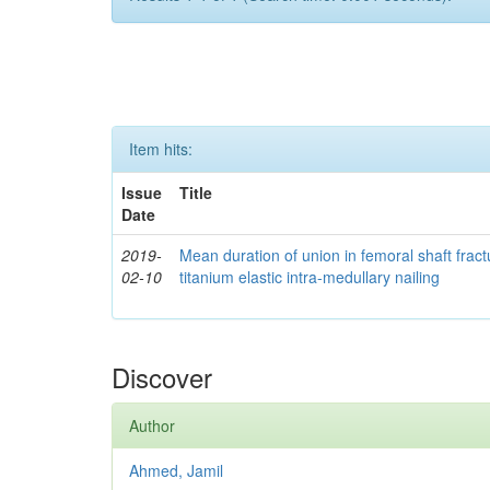
Item hits:
Issue
Title
Date
2019-
Mean duration of union in femoral shaft fractu
02-10
titanium elastic intra-medullary nailing
Discover
Author
Ahmed, Jamil