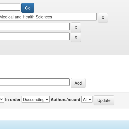
In order
Authors/record