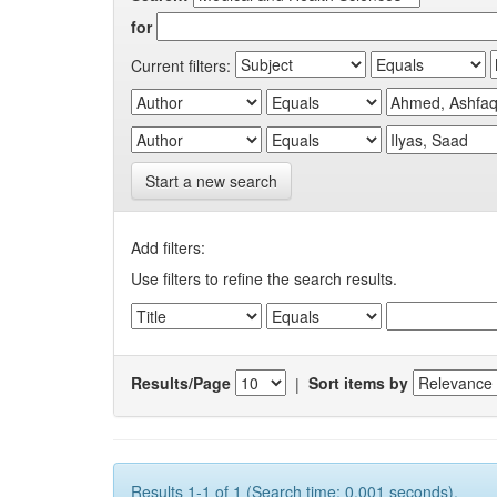
for
Current filters:
Start a new search
Add filters:
Use filters to refine the search results.
Results/Page
|
Sort items by
Results 1-1 of 1 (Search time: 0.001 seconds).