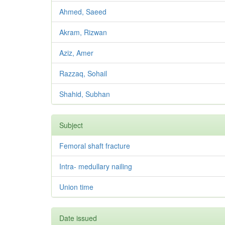
Ahmed, Saeed
Akram, Rizwan
Aziz, Amer
Razzaq, Sohail
Shahid, Subhan
Subject
Femoral shaft fracture
Intra- medullary nailing
Union time
Date issued