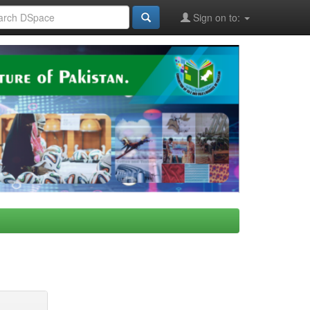
Sign on to: