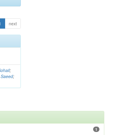
1
next
ohail
;
 Saeed
;
1