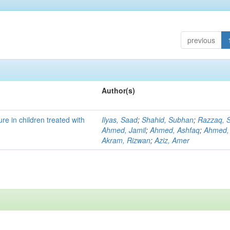
previous
Author(s)
re in children treated with
Ilyas, Saad
;
Shahid, Subhan
;
Razzaq, S
Ahmed, Jamil
;
Ahmed, Ashfaq
;
Ahmed,
Akram, Rizwan
;
Aziz, Amer