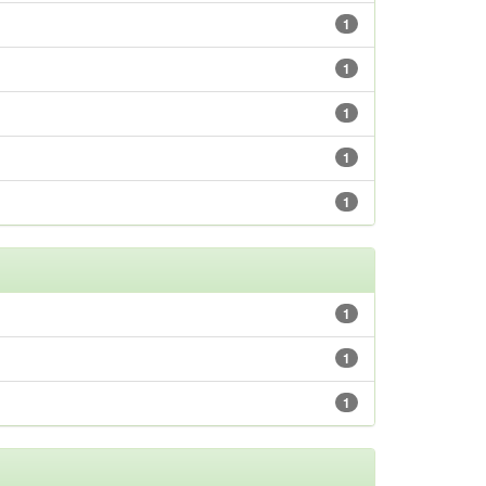
1
1
1
1
1
1
1
1