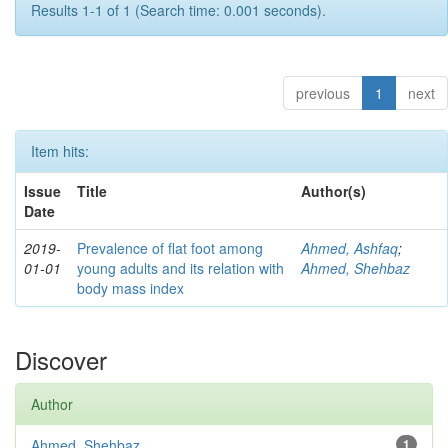
Results 1-1 of 1 (Search time: 0.001 seconds).
previous
1
next
Item hits:
Issue
Title
Author(s)
Date
2019-
Prevalence of flat foot among
Ahmed, Ashfaq
;
01-01
young adults and its relation with
Ahmed, Shehbaz
body mass index
Discover
Author
Ahmed, Shehbaz
1