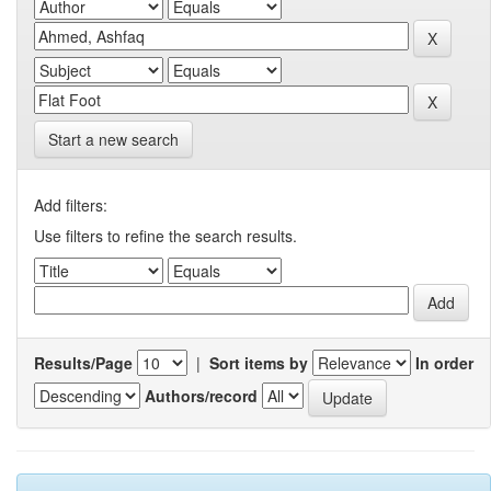
Start a new search
Add filters:
Use filters to refine the search results.
Results/Page
|
Sort items by
In order
Authors/record