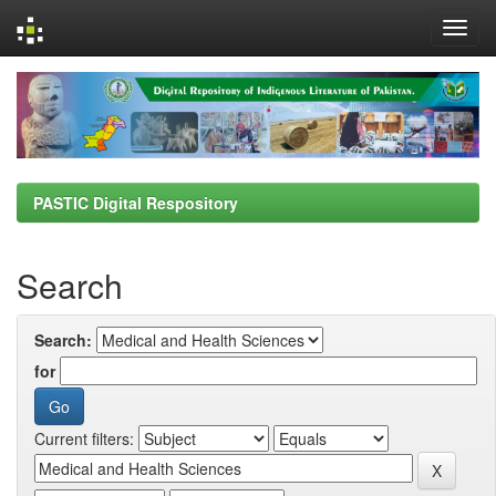
Skip
navigation
PASTIC Digital Respository
Search
Search:
for
Current filters: