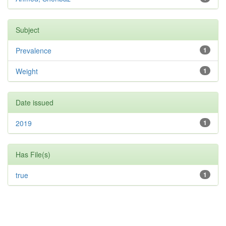
Subject
Prevalence
1
Weight
1
Date issued
2019
1
Has File(s)
true
1