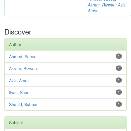
Akram, Rizwan
;
Aziz,
Amer
Discover
Author
Ahmed, Saeed
1
Akram, Rizwan
1
Aziz, Amer
1
Ilyas, Saad
1
Shahid, Subhan
1
Subject