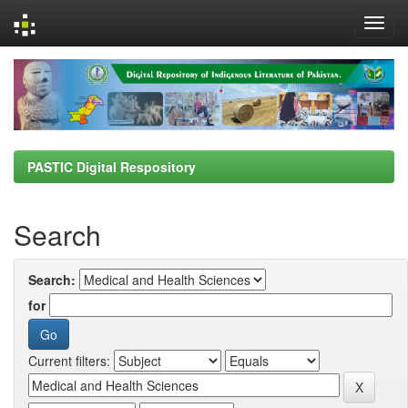
Skip
navigation
PASTIC Digital Respository
Search
Search:
for
Current filters: