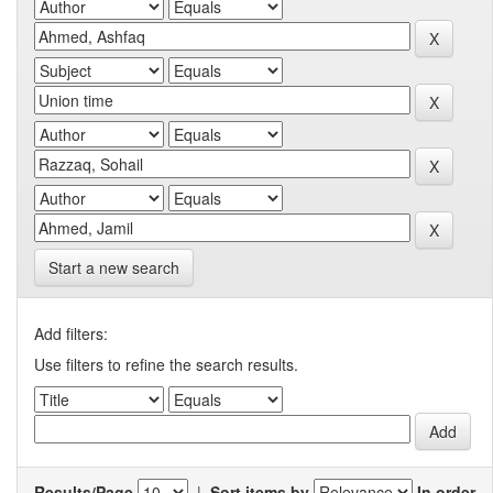
Start a new search
Add filters:
Use filters to refine the search results.
Results/Page
|
Sort items by
In order