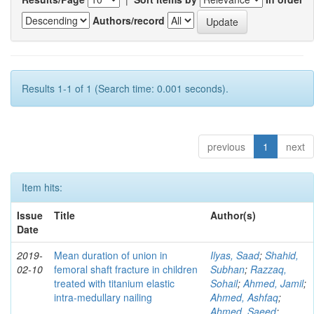
Authors/record
Results 1-1 of 1 (Search time: 0.001 seconds).
previous
1
next
Item hits:
Issue
Title
Author(s)
Date
2019-
Mean duration of union in
Ilyas, Saad
;
Shahid,
02-10
femoral shaft fracture in children
Subhan
;
Razzaq,
treated with titanium elastic
Sohail
;
Ahmed, Jamil
;
intra-medullary nailing
Ahmed, Ashfaq
;
Ahmed, Saeed
;