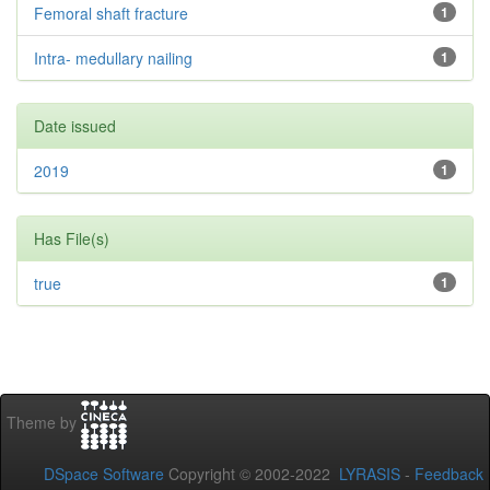
Femoral shaft fracture
1
Intra- medullary nailing
1
Date issued
2019
1
Has File(s)
true
1
Theme by
DSpace Software
Copyright © 2002-2022
LYRASIS
-
Feedback