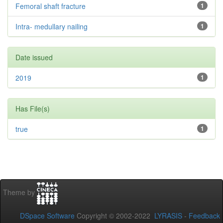
Femoral shaft fracture
1
Intra- medullary nailing
1
Date issued
2019
1
Has File(s)
true
1
Theme by
DSpace Software
Copyright © 2002-2022
LYRASIS
-
Feedback