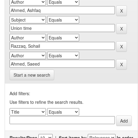
Start a new search
Add filters:
Use filters to refine the search results.
Results/Page
|
Sort items by
In order