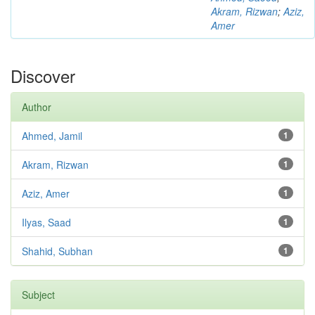
Akram, Rizwan
;
Aziz,
Amer
Discover
Author
Ahmed, Jamil
1
Akram, Rizwan
1
Aziz, Amer
1
Ilyas, Saad
1
Shahid, Subhan
1
Subject