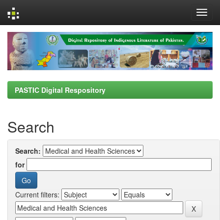
Skip
navigation
PASTIC Digital Respository
Search
Search:
for
Current filters: