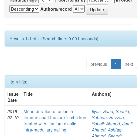
Authors/record
Results 1-1 of 1 (Search time: 0.001 seconds).
previous
1
next
Item hits:
Issue
Title
Author(s)
Date
2019-
Mean duration of union in
Ilyas, Saad
;
Shahid,
02-10
femoral shaft fracture in children
Subhan
;
Razzaq,
treated with titanium elastic
Sohail
;
Ahmed, Jamil
;
intra-medullary nailing
Ahmed, Ashfaq
;
Ahmed, Saeed
;