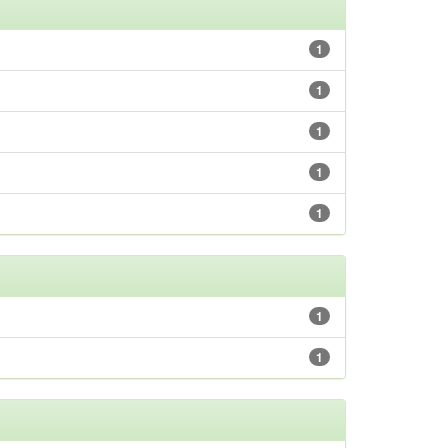
1
1
1
1
1
1
1