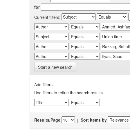
for
Current filters:
Start a new search
Add filters:
Use filters to refine the search results.
Results/Page
|
Sort items by