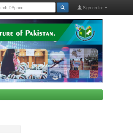
Sign on to: