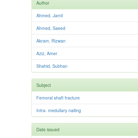
Author
Ahmed, Jamil
Ahmed, Saeed
Akram, Rizwan
Aziz, Amer
Shahid, Subhan
Subject
Femoral shaft fracture
Intra- medullary nailing
Date issued