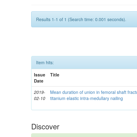
Results 1-1 of 1 (Search time: 0.001 seconds).
Item hits:
Issue
Title
Date
2019-
Mean duration of union in femoral shaft fractu
02-10
titanium elastic intra-medullary nailing
Discover