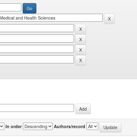
In order
Authors/record