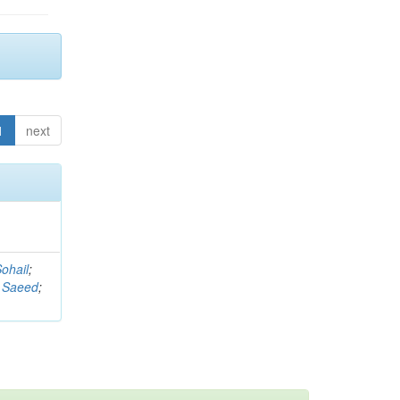
1
next
ohail
;
 Saeed
;