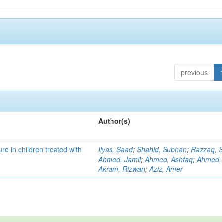
previous
Author(s)
re in children treated with
Ilyas, Saad
;
Shahid, Subhan
;
Razzaq, S
Ahmed, Jamil
;
Ahmed, Ashfaq
;
Ahmed,
Akram, Rizwan
;
Aziz, Amer