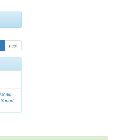
1
next
ohail
;
 Saeed
;