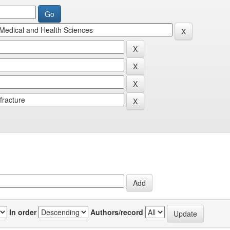
In order
Authors/record