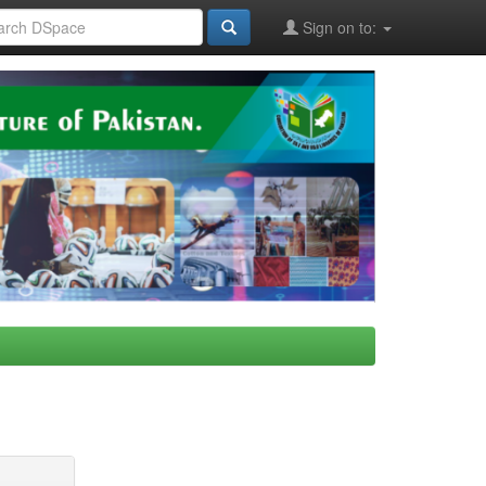
Sign on to: