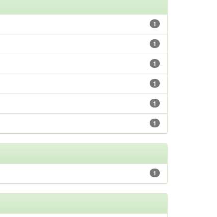
1
1
1
1
1
1
1