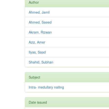
Author
Ahmed, Jamil
Ahmed, Saeed
Akram, Rizwan
Aziz, Amer
Ilyas, Saad
Shahid, Subhan
Subject
Intra- medullary nailing
Date issued