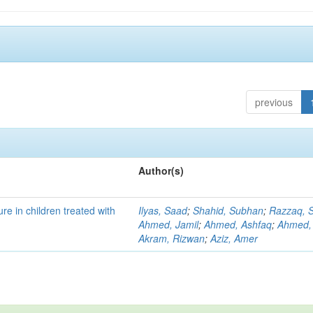
previous
Author(s)
re in children treated with
Ilyas, Saad
;
Shahid, Subhan
;
Razzaq, S
Ahmed, Jamil
;
Ahmed, Ashfaq
;
Ahmed,
Akram, Rizwan
;
Aziz, Amer