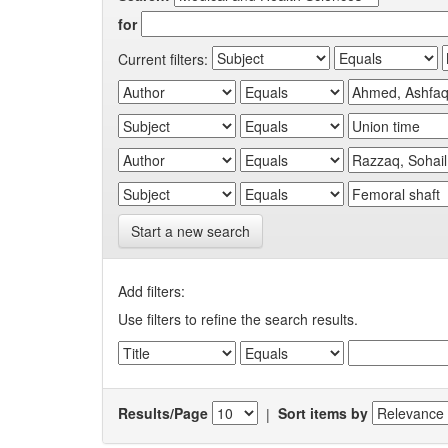
for
Current filters:
Start a new search
Add filters:
Use filters to refine the search results.
Results/Page
|
Sort items by