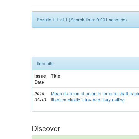
Results 1-1 of 1 (Search time: 0.001 seconds).
Item hits:
Issue
Title
Date
2019-
Mean duration of union in femoral shaft fractu
02-10
titanium elastic intra-medullary nailing
Discover