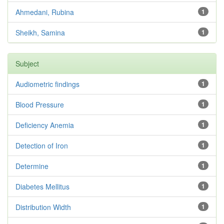
Ahmedani, Rubina
1
Sheikh, Samina
1
Subject
Audiometric findings
1
Blood Pressure
1
Deficiency Anemia
1
Detection of Iron
1
Determine
1
Diabetes Mellitus
1
Distribution Width
1