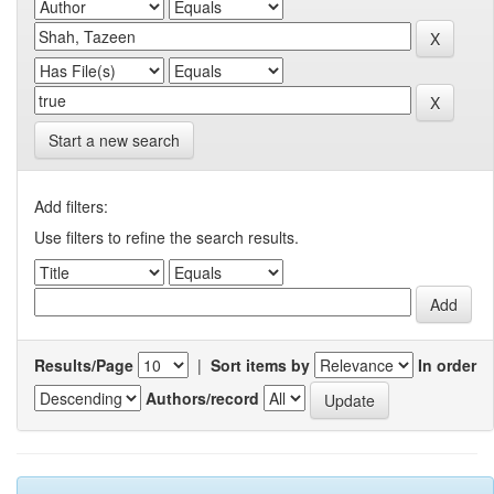
Start a new search
Add filters:
Use filters to refine the search results.
Results/Page
|
Sort items by
In order
Authors/record