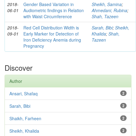
2018-
Gender Based Variation in
Sheikh, Samina
;
06-01
Audiometric findings in Relation
Ahmedani, Rubina
;
with Waist Circumference
Shah, Tazeen
2018-
Red Cell Distribution Width is
Sarah, Bibi
;
Sheikh,
09-01
Early Marker for Detection of
Khalida
;
Shah,
Iron Deficiency Anemia during
Tazeen
Pregnancy
Discover
Author
Ansari, Shafaq
2
Sarah, Bibi
2
Shaikh, Farheen
2
Sheikh, Khalida
2