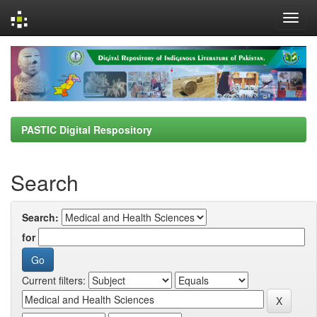
Skip
navigation
PASTIC Digital Respository
Search
Search:
for
Current filters: