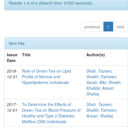
Results 1-4 of 4 (Search time: 0.003 seconds).
previous
1
next
Item hits:
Issue
Title
Author(s)
Date
2018-
Role of Green Tea on Lipid
Shah, Tazeen
;
12-01
Profile of Normal and
Shaikh, Farheen
;
Hyperlipidemic Individuals
Sarah, Bibi
;
Sheikh,
Khalida
;
Ansari,
Shafaq
2017-
To Determine the Effects of
Shah, Tazeen
;
12-01
Green Tea on Blood Pressure of
Shaikh, Farheen
;
Healthy and Type 2 Diabetes
Ansari, Shafaq
Mellitus (DM) Individuals