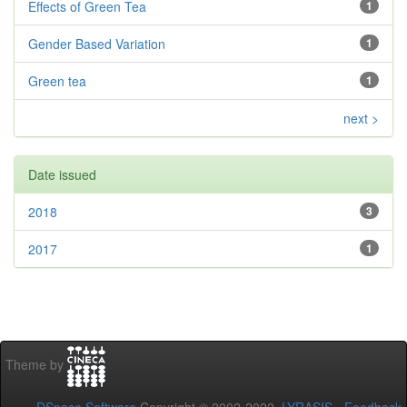
Effects of Green Tea
1
Gender Based Variation
1
Green tea
1
next >
Date issued
2018
3
2017
1
Theme by