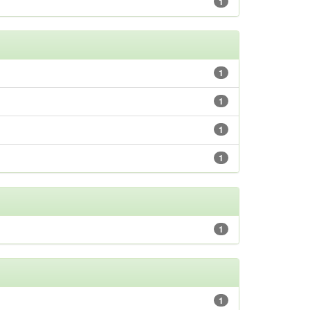
1
1
1
1
1
1
1