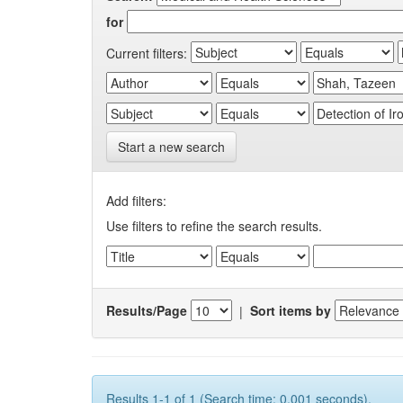
for
Current filters:
Start a new search
Add filters:
Use filters to refine the search results.
Results/Page
|
Sort items by
Results 1-1 of 1 (Search time: 0.001 seconds).