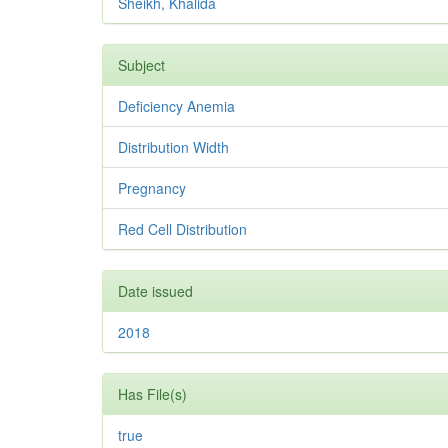
Sheikh, Khalida
Subject
Deficiency Anemia
Distribution Width
Pregnancy
Red Cell Distribution
Date issued
2018
Has File(s)
true