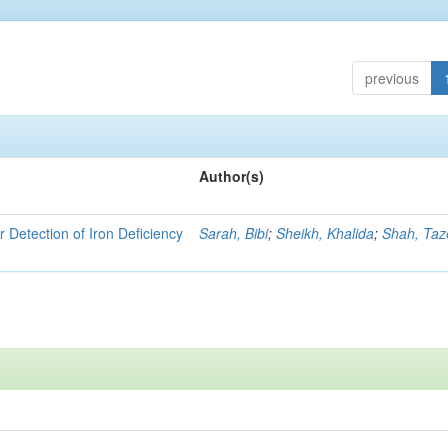
previous
Author(s)
r Detection of Iron Deficiency
Sarah, Bibi
;
Sheikh, Khalida
;
Shah, Ta