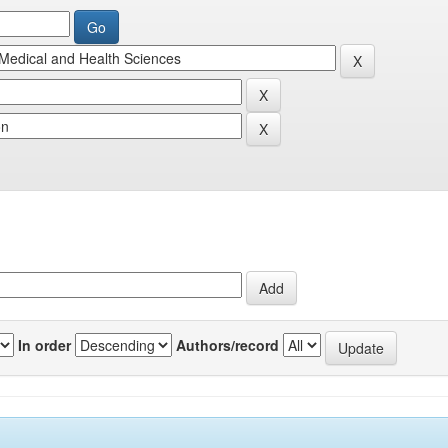
In order
Authors/record