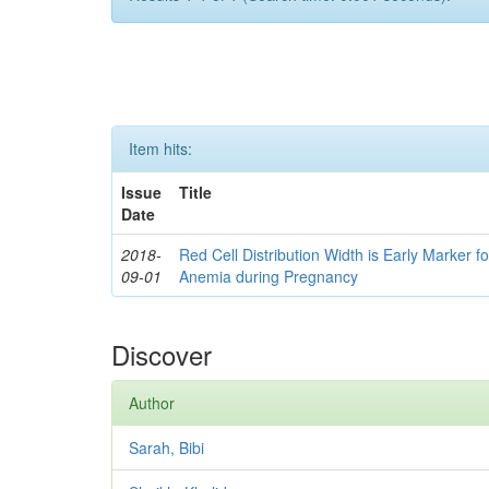
Item hits:
Issue
Title
Date
2018-
Red Cell Distribution Width is Early Marker fo
09-01
Anemia during Pregnancy
Discover
Author
Sarah, Bibi