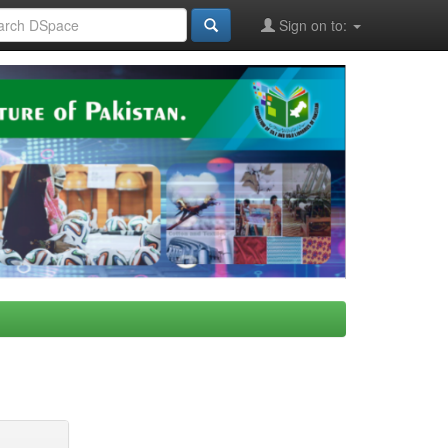
Sign on to: