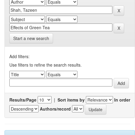
Start a new search
Add filters:
Use filters to refine the search results.
Results/Page
|
Sort items by
In order
Authors/record