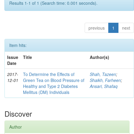
Results 1-1 of 1 (Search time: 0.001 seconds).
previous
1
next
Item hits:
Issue
Title
Author(s)
Date
2017-
To Determine the Effects of
Shah, Tazeen
;
12-01
Green Tea on Blood Pressure of
Shaikh, Farheen
;
Healthy and Type 2 Diabetes
Ansari, Shafaq
Mellitus (DM) Individuals
Discover
Author