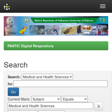
Skip
navigation
PASTIC Digital Respository
Search
Search:
for
Current filters: