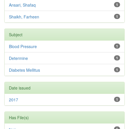
Ansari, Shafaq
1
Shaikh, Farheen
1
Subject
Blood Pressure
1
Determine
1
Diabetes Mellitus
1
Date issued
2017
1
Has File(s)