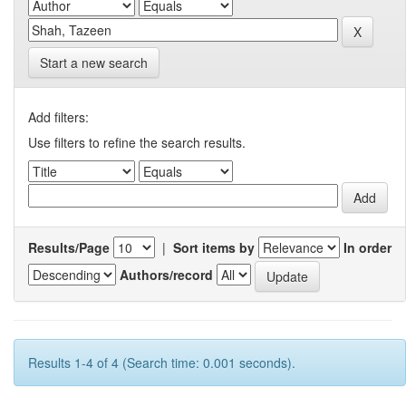
Start a new search
Add filters:
Use filters to refine the search results.
Results/Page
|
Sort items by
In order
Authors/record
Results 1-4 of 4 (Search time: 0.001 seconds).