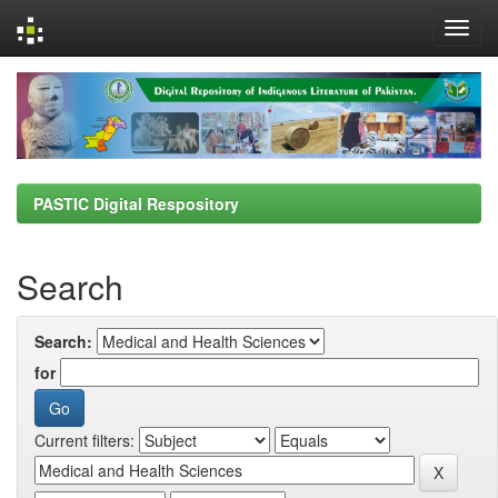
Skip
navigation
PASTIC Digital Respository
Search
Search:
for
Current filters: