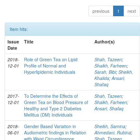
previous
1
next
Item hits:
Issue
Title
Author(s)
Date
2018-
Role of Green Tea on Lipid
Shah, Tazeen
;
12-01
Profile of Normal and
Shaikh, Farheen
;
Hyperlipidemic Individuals
Sarah, Bibi
;
Sheikh,
Khalida
;
Ansari,
Shafaq
2017-
To Determine the Effects of
Shah, Tazeen
;
12-01
Green Tea on Blood Pressure of
Shaikh, Farheen
;
Healthy and Type 2 Diabetes
Ansari, Shafaq
Mellitus (DM) Individuals
2018-
Gender Based Variation in
Sheikh, Samina
;
06-01
Audiometric findings in Relation
Ahmedani, Rubina
;
with Waist Circumference
Shah, Tazeen