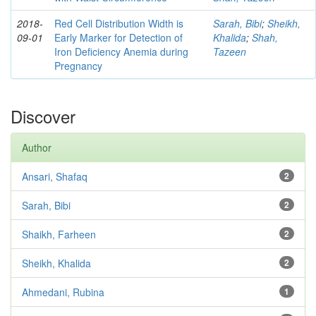
2018-
Red Cell Distribution Width is
Sarah, Bibi
;
Sheikh,
09-01
Early Marker for Detection of
Khalida
;
Shah,
Iron Deficiency Anemia during
Tazeen
Pregnancy
Discover
Author
Ansari, Shafaq
2
Sarah, Bibi
2
Shaikh, Farheen
2
Sheikh, Khalida
2
Ahmedani, Rubina
1