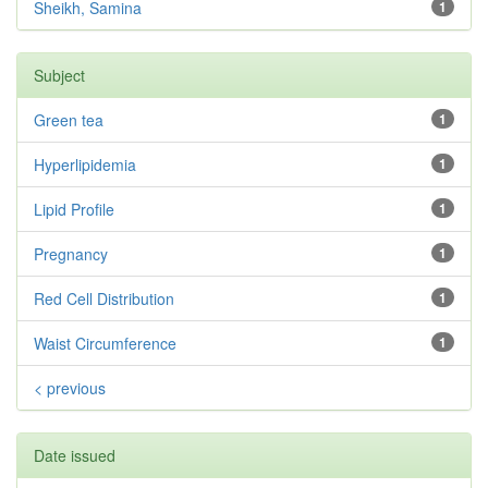
Sheikh, Samina
1
Subject
Green tea
1
Hyperlipidemia
1
Lipid Profile
1
Pregnancy
1
Red Cell Distribution
1
Waist Circumference
1
< previous
Date issued