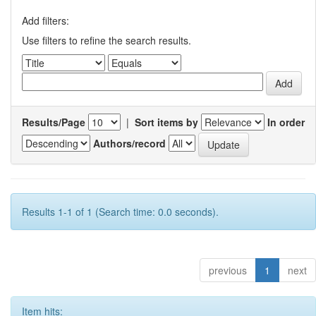
Add filters:
Use filters to refine the search results.
Results/Page
|
Sort items by
In order
Authors/record
Results 1-1 of 1 (Search time: 0.0 seconds).
previous
1
next
Item hits: