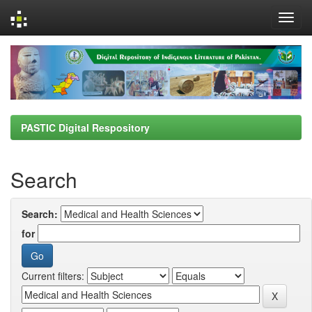
Skip
navigation
PASTIC Digital Respository
Search
Search:
for
Current filters: