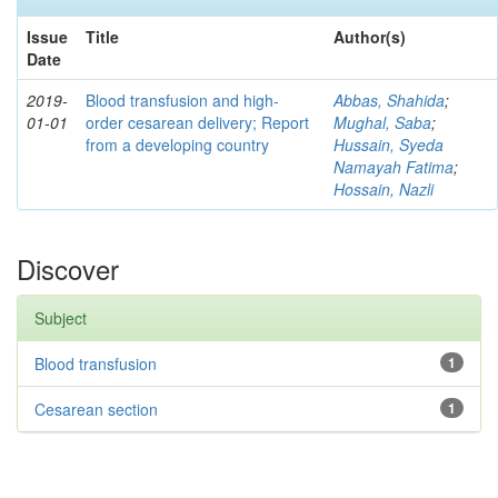
Issue
Title
Author(s)
Date
2019-
Blood transfusion and high-
Abbas, Shahida
;
01-01
order cesarean delivery; Report
Mughal, Saba
;
from a developing country
Hussain, Syeda
Namayah Fatima
;
Hossain, Nazli
Discover
Subject
Blood transfusion
1
Cesarean section
1