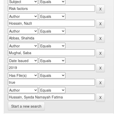
Start a new search