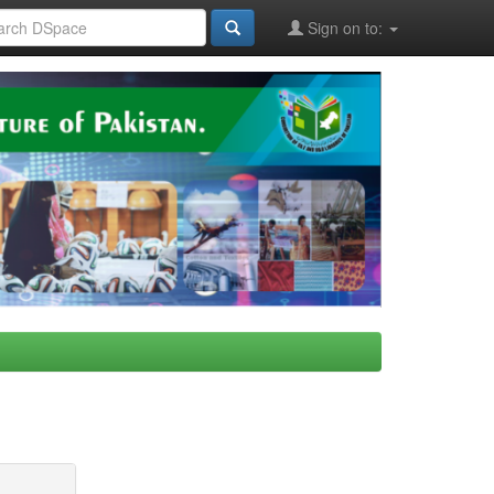
Sign on to: