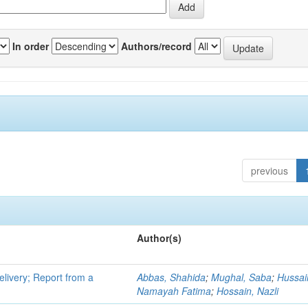
In order
Authors/record
previous
Author(s)
elivery; Report from a
Abbas, Shahida
;
Mughal, Saba
;
Hussai
Namayah Fatima
;
Hossain, Nazli