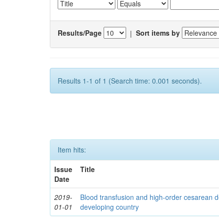
Results/Page
|
Sort items by
Results 1-1 of 1 (Search time: 0.001 seconds).
Item hits:
Issue
Title
Date
2019-
Blood transfusion and high-order cesarean d
01-01
developing country