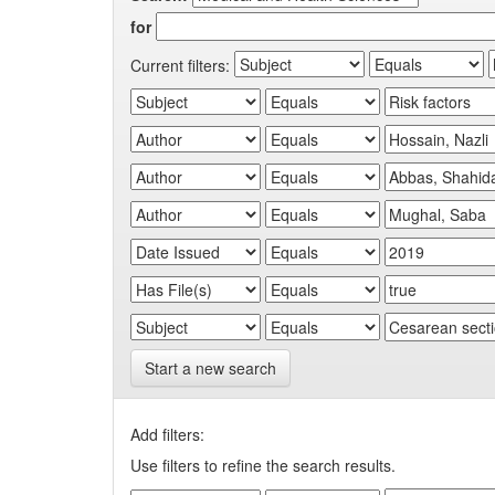
for
Current filters:
Start a new search
Add filters:
Use filters to refine the search results.