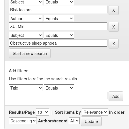
Start a new search
Add filters:
Use filters to refine the search results.
Results/Page
|
Sort items by
In order
Authors/record