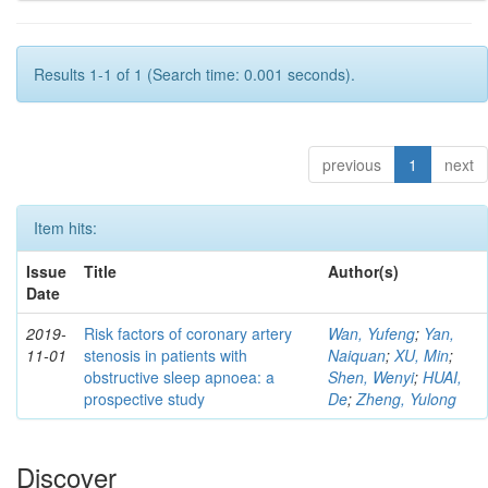
Results 1-1 of 1 (Search time: 0.001 seconds).
previous
1
next
Item hits:
Issue
Title
Author(s)
Date
2019-
Risk factors of coronary artery
Wan, Yufeng
;
Yan,
11-01
stenosis in patients with
Naiquan
;
XU, Min
;
obstructive sleep apnoea: a
Shen, Wenyi
;
HUAI,
prospective study
De
;
Zheng, Yulong
Discover