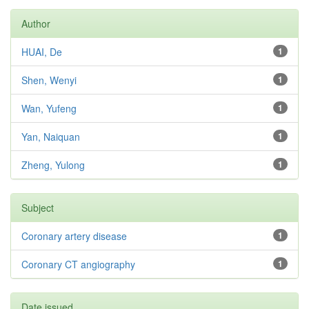
Author
HUAI, De
1
Shen, Wenyi
1
Wan, Yufeng
1
Yan, Naiquan
1
Zheng, Yulong
1
Subject
Coronary artery disease
1
Coronary CT angiography
1
Date issued