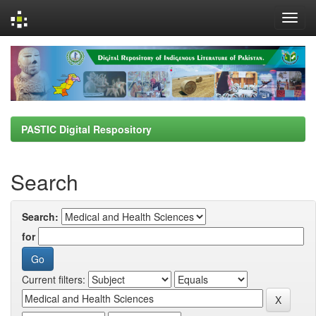
Skip
navigation
PASTIC Digital Respository
Search
Search:
for
Current filters: