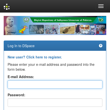
Skip
navigation
Log In to DSpace
New user? Click here to register.
Please enter your e-mail address and password into the
form below.
E-mail Address:
Password: