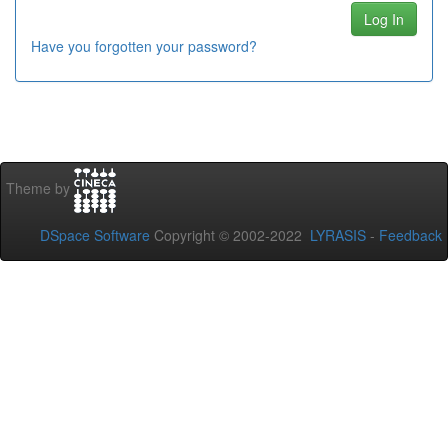
Have you forgotten your password?
Theme by
DSpace Software
Copyright © 2002-2022
LYRASIS
-
Feedback