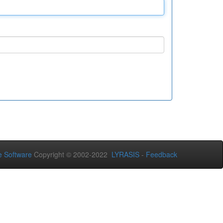
 Software
Copyright © 2002-2022
LYRASIS
-
Feedback