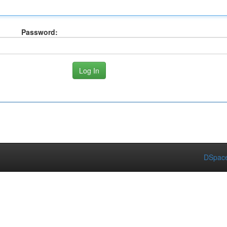
Password:
DSpace