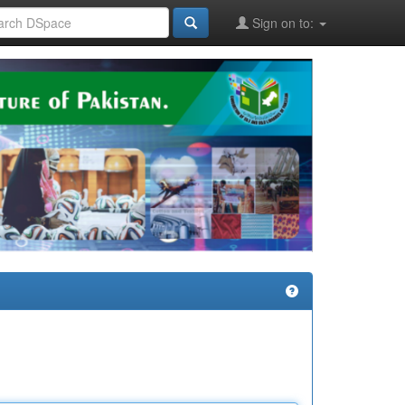
Sign on to: