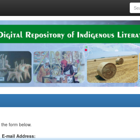
 the form below.
E-mail Address: