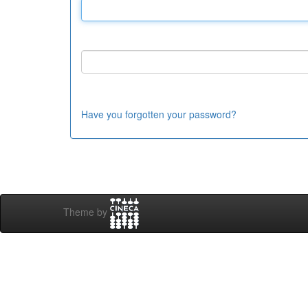
Have you forgotten your password?
Theme by