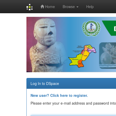
Home
Browse
Help
Skip
navigation
Log In to DSpace
New user? Click here to register.
Please enter your e-mail address and password into