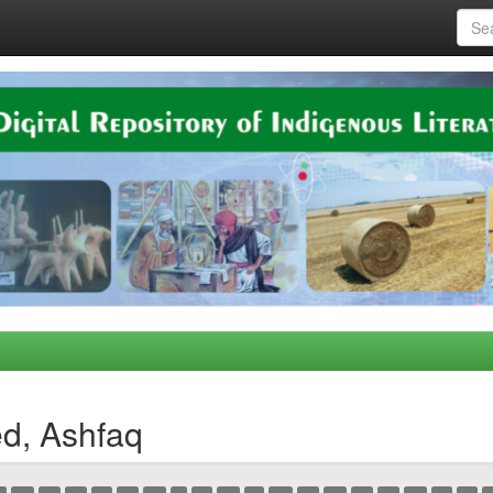
d, Ashfaq