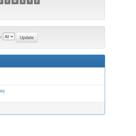
U
V
W
X
Y
Z
:
faq