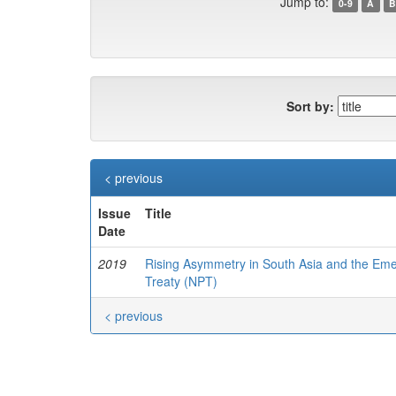
Jump to:
0-9
A
B
Sort by:
< previous
Issue
Title
Date
2019
Rising Asymmetry in South Asia and the Emer
Treaty (NPT)
< previous