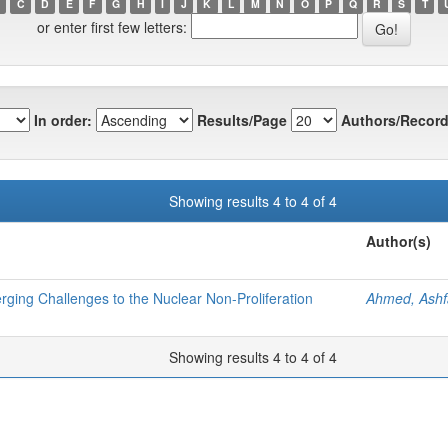
C
D
E
F
G
H
I
J
K
L
M
N
O
P
Q
R
S
T
or enter first few letters:
In order:
Results/Page
Authors/Record
Showing results 4 to 4 of 4
Author(s)
ging Challenges to the Nuclear Non-Proliferation
Ahmed, Ash
Showing results 4 to 4 of 4