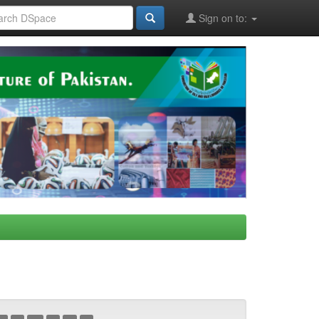
Sign on to: