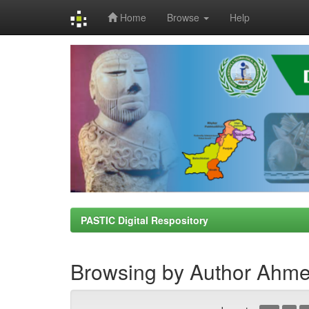
Home
Browse
Help
Skip
navigation
PASTIC Digital Respository
Browsing by Author Ahme