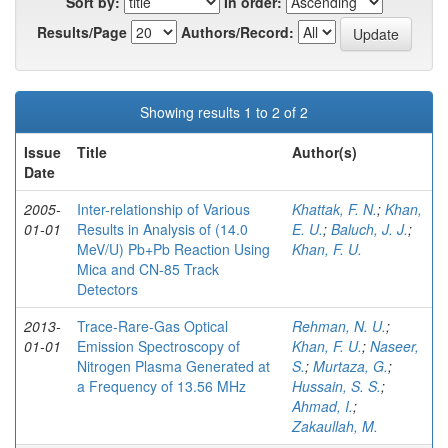
Sort by:
In order:
Results/Page
Authors/Record:
Showing results 1 to 2 of 2
Issue
Title
Author(s)
Date
2005-
Inter-relationship of Various
Khattak, F. N.
;
Khan,
01-01
Results in Analysis of (14.0
E. U.
;
Baluch, J. J.
;
MeV/U) Pb+Pb Reaction Using
Khan, F. U.
Mica and CN-85 Track
Detectors
2013-
Trace-Rare-Gas Optical
Rehman, N. U.
;
01-01
Emission Spectroscopy of
Khan, F. U.
;
Naseer,
Nitrogen Plasma Generated at
S.
;
Murtaza, G.
;
a Frequency of 13.56 MHz
Hussain, S. S.
;
Ahmad, I.
;
Zakaullah, M.