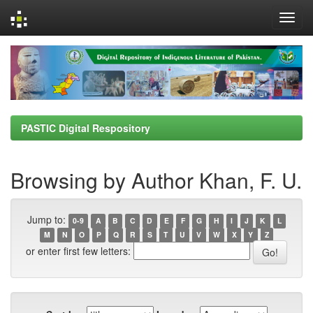
Skip
navigation
PASTIC Digital Respository
Browsing by Author Khan, F. U.
Jump to:
0-9
A
B
C
D
E
F
G
H
I
J
K
L
M
N
O
P
Q
R
S
T
U
V
W
X
Y
Z
or enter first few letters: