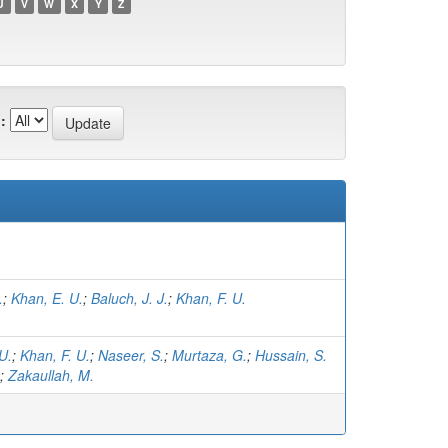
U
V
W
X
Y
Z
:
.
;
Khan, E. U.
;
Baluch, J. J.
;
Khan, F. U.
U.
;
Khan, F. U.
;
Naseer, S.
;
Murtaza, G.
;
Hussain, S.
;
Zakaullah, M.