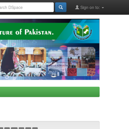
Sign on to: