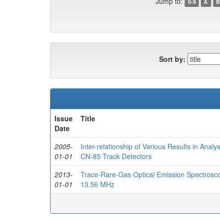
Jump to:
0-9
A
B
Sort by:
Issue
Title
Date
2005-
Inter-relationship of Various Results in Ana
01-01
CN-85 Track Detectors
2013-
Trace-Rare-Gas Optical Emission Spectrosco
01-01
13.56 MHz