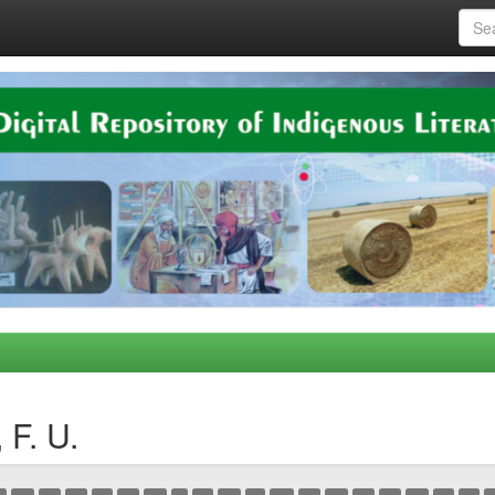
 F. U.