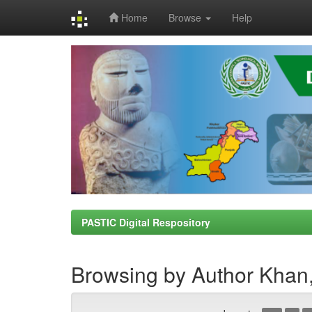
Home
Browse
Help
Skip
navigation
PASTIC Digital Respository
Browsing by Author Khan,