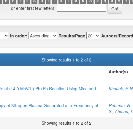
C
D
E
F
G
H
I
J
K
L
M
N
O
P
Q
R
S
T
or enter first few letters:
In order:
Results/Page
Authors/Record
Showing results 1 to 2 of 2
Author(s)
lysis of (14.0 MeV/U) Pb+Pb Reaction Using Mica and
Khattak, F. N
py of Nitrogen Plasma Generated at a Frequency of
Rehman, N. 
S.
;
Ahmad, I.
Showing results 1 to 2 of 2