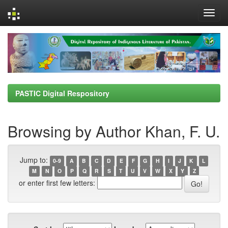
Skip
navigation
PASTIC Digital Respository
Browsing by Author Khan, F. U.
Jump to:
0-9
A
B
C
D
E
F
G
H
I
J
K
L
M
N
O
P
Q
R
S
T
U
V
W
X
Y
Z
or enter first few letters: