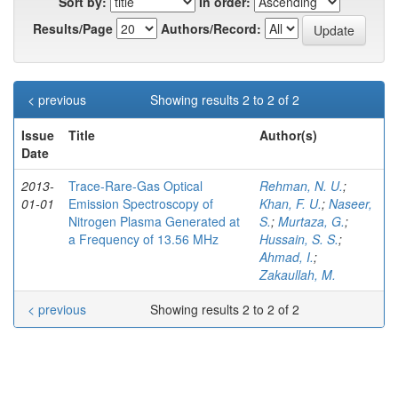
Sort by:
In order:
Results/Page
Authors/Record:
< previous
Showing results 2 to 2 of 2
Issue
Title
Author(s)
Date
2013-
Trace-Rare-Gas Optical
Rehman, N. U.
;
01-01
Emission Spectroscopy of
Khan, F. U.
;
Naseer,
Nitrogen Plasma Generated at
S.
;
Murtaza, G.
;
a Frequency of 13.56 MHz
Hussain, S. S.
;
Ahmad, I.
;
Zakaullah, M.
< previous
Showing results 2 to 2 of 2