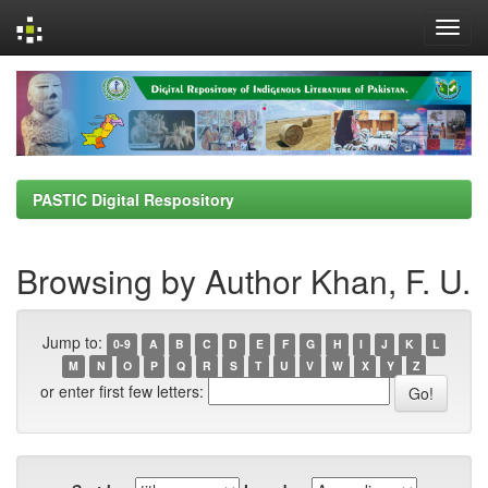
Skip
navigation
PASTIC Digital Respository
Browsing by Author Khan, F. U.
Jump to:
0-9
A
B
C
D
E
F
G
H
I
J
K
L
M
N
O
P
Q
R
S
T
U
V
W
X
Y
Z
or enter first few letters: