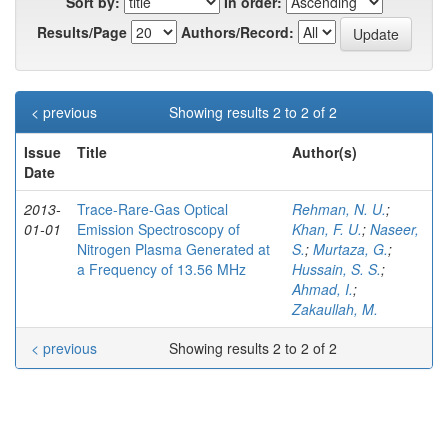
Sort by:
In order:
Results/Page
Authors/Record:
< previous
Showing results 2 to 2 of 2
Issue
Title
Author(s)
Date
2013-
Trace-Rare-Gas Optical
Rehman, N. U.
;
01-01
Emission Spectroscopy of
Khan, F. U.
;
Naseer,
Nitrogen Plasma Generated at
S.
;
Murtaza, G.
;
a Frequency of 13.56 MHz
Hussain, S. S.
;
Ahmad, I.
;
Zakaullah, M.
< previous
Showing results 2 to 2 of 2