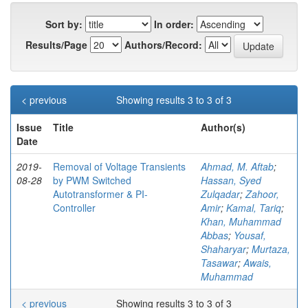
Sort by:
In order:
Results/Page
Authors/Record:
< previous
Showing results 3 to 3 of 3
Issue
Title
Author(s)
Date
2019-
Removal of Voltage Transients
Ahmad, M. Aftab
;
08-28
by PWM Switched
Hassan, Syed
Autotransformer & PI-
Zulqadar
;
Zahoor,
Controller
Amir
;
Kamal, Tariq
;
Khan, Muhammad
Abbas
;
Yousaf,
Shaharyar
;
Murtaza,
Tasawar
;
Awais,
Muhammad
< previous
Showing results 3 to 3 of 3