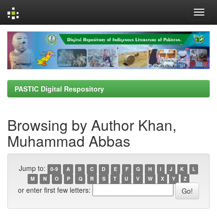
Skip
navigation
PASTIC Digital Respository
Browsing by Author Khan,
Muhammad Abbas
Jump to:
0-9
A
B
C
D
E
F
G
H
I
J
K
L
M
N
O
P
Q
R
S
T
U
V
W
X
Y
Z
or enter first few letters: