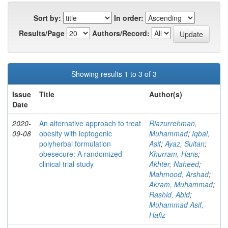
Sort by:
In order:
Results/Page
Authors/Record:
Showing results 1 to 3 of 3
Issue
Title
Author(s)
Date
2020-
An alternative approach to treat
Riazurrehman,
09-08
obesity with leptogenic
Muhammad
;
Iqbal,
polyherbal formulation
Asif
;
Ayaz, Sultan
;
obesecure: A randomized
Khurram, Haris
;
clinical trial study
Akhter, Naheed
;
Mahmood, Arshad
;
Akram, Muhammad
;
Rashid, Abid
;
Muhammad Asif,
Hafiz