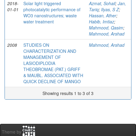
2018-
Solar light triggered
Azmat, Sohail
;
Jan,
01-01
photocatalytic performance of
Tariq
;
Ilyas, S Z
;
WO3 nanostructures; waste
Hassan, Ather
;
water treatment
Habib, Imtiaz
;
Mahmood, Qasim
;
Mahmood, Arshad
2008
STUDIES ON
Mahmood, Arshad
CHARACTERIZATION AND
MANAGEMENT OF
LASIODIPLODIA
THEOBROMAE (PAT.) GRIFF
& MAUBL. ASSOCIATED WITH
QUICK DECLINE OF MANGO
Showing results 1 to 3 of 3
Theme by