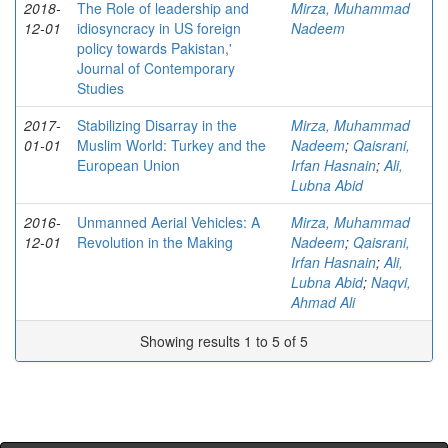
2018-
The Role of leadership and
Mirza, Muhammad
12-01
idiosyncracy in US foreign
Nadeem
policy towards Pakistan,'
Journal of Contemporary
Studies
2017-
Stabilizing Disarray in the
Mirza, Muhammad
01-01
Muslim World: Turkey and the
Nadeem
;
Qaisrani,
European Union
Irfan Hasnain
;
Ali,
Lubna Abid
2016-
Unmanned Aerial Vehicles: A
Mirza, Muhammad
12-01
Revolution in the Making
Nadeem
;
Qaisrani,
Irfan Hasnain
;
Ali,
Lubna Abid
;
Naqvi,
Ahmad Ali
Showing results 1 to 5 of 5