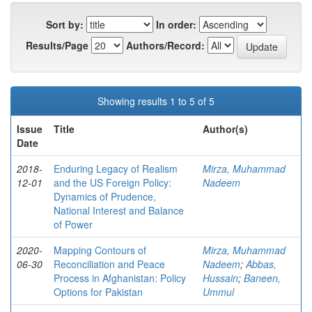
Sort by:
In order:
Results/Page
Authors/Record:
Showing results 1 to 5 of 5
Issue
Title
Author(s)
Date
2018-
Enduring Legacy of Realism
Mirza, Muhammad
12-01
and the US Foreign Policy:
Nadeem
Dynamics of Prudence,
National Interest and Balance
of Power
2020-
Mapping Contours of
Mirza, Muhammad
06-30
Reconciliation and Peace
Nadeem
;
Abbas,
Process in Afghanistan: Policy
Hussain
;
Baneen,
Options for Pakistan
Ummul