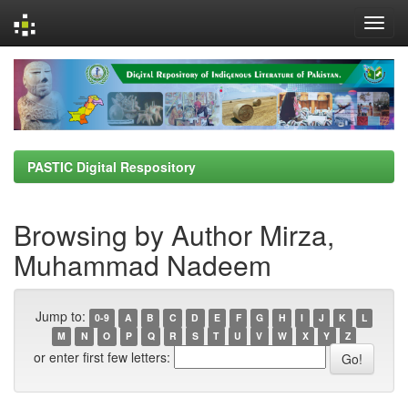
Skip
navigation
PASTIC Digital Respository
Browsing by Author Mirza,
Muhammad Nadeem
Jump to:
0-9
A
B
C
D
E
F
G
H
I
J
K
L
M
N
O
P
Q
R
S
T
U
V
W
X
Y
Z
or enter first few letters: