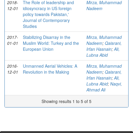
2018-
The Role of leadership and
Mirza, Muhammad
12-01
idiosyncracy in US foreign
Nadeem
policy towards Pakistan,'
Journal of Contemporary
Studies
2017-
Stabilizing Disarray in the
Mirza, Muhammad
01-01
Muslim World: Turkey and the
Nadeem
;
Qaisrani,
European Union
Irfan Hasnain
;
Ali,
Lubna Abid
2016-
Unmanned Aerial Vehicles: A
Mirza, Muhammad
12-01
Revolution in the Making
Nadeem
;
Qaisrani,
Irfan Hasnain
;
Ali,
Lubna Abid
;
Naqvi,
Ahmad Ali
Showing results 1 to 5 of 5