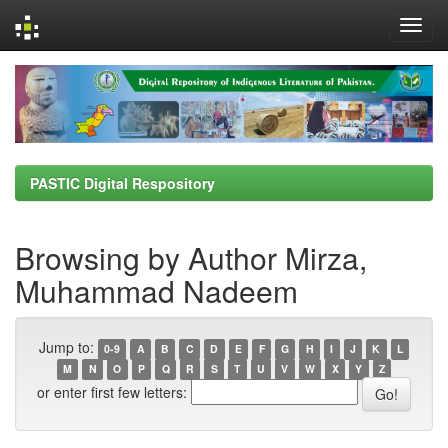
Skip
navigation
PASTIC Digital Respository
Browsing by Author Mirza,
Muhammad Nadeem
Jump to:
0-9
A
B
C
D
E
F
G
H
I
J
K
L
M
N
O
P
Q
R
S
T
U
V
W
X
Y
Z
or enter first few letters: