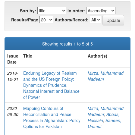
Sort by:
In order:
Results/Page
Authors/Record:
Showing results 1 to 5 of 5
Issue
Title
Author(s)
Date
2018-
Enduring Legacy of Realism
Mirza, Muhammad
12-01
and the US Foreign Policy:
Nadeem
Dynamics of Prudence,
National Interest and Balance
of Power
2020-
Mapping Contours of
Mirza, Muhammad
06-30
Reconciliation and Peace
Nadeem
;
Abbas,
Process in Afghanistan: Policy
Hussain
;
Baneen,
Options for Pakistan
Ummul