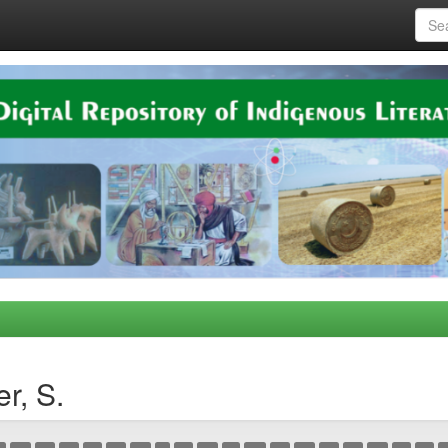
r, S.