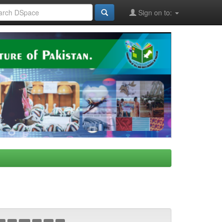
Sign on to: