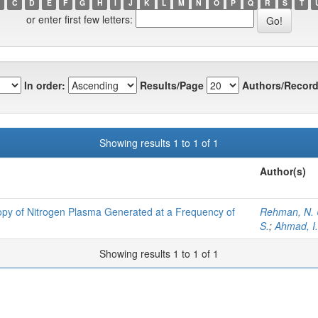
C
D
E
F
G
H
I
J
K
L
M
N
O
P
Q
R
S
T
or enter first few letters:
In order:
Results/Page
Authors/Record
Showing results 1 to 1 of 1
Author(s)
py of Nitrogen Plasma Generated at a Frequency of
Rehman, N. 
S.
;
Ahmad, I.
Showing results 1 to 1 of 1