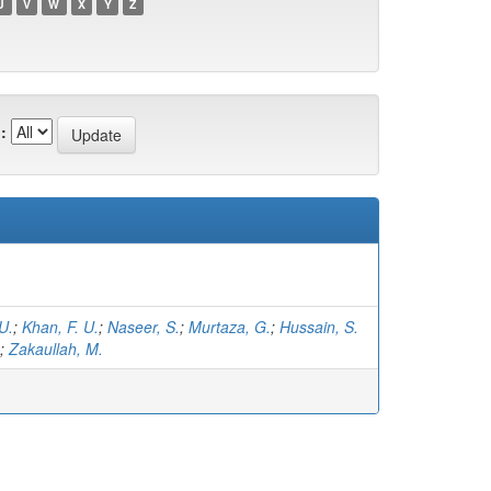
U
V
W
X
Y
Z
:
U.
;
Khan, F. U.
;
Naseer, S.
;
Murtaza, G.
;
Hussain, S.
;
Zakaullah, M.