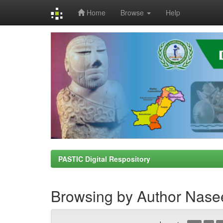
Home
Browse
Help
Skip
navigation
PASTIC Digital Respository
Browsing by Author Nasee