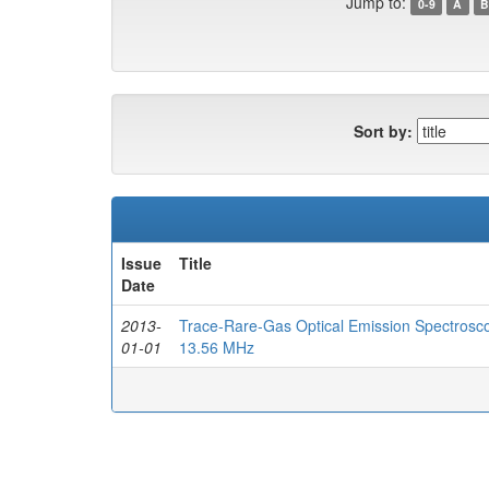
Jump to:
0-9
A
B
Sort by:
Issue
Title
Date
2013-
Trace-Rare-Gas Optical Emission Spectrosco
01-01
13.56 MHz