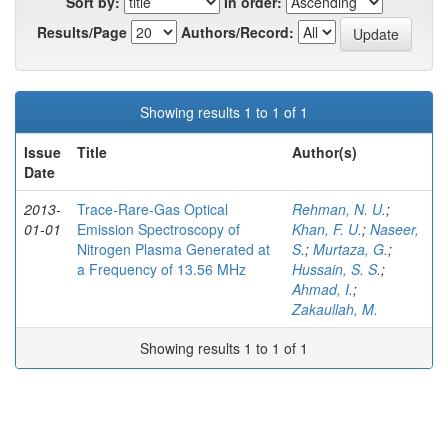
Sort by:
In order:
Results/Page
Authors/Record:
Showing results 1 to 1 of 1
Issue
Title
Author(s)
Date
2013-
Trace-Rare-Gas Optical
Rehman, N. U.
;
01-01
Emission Spectroscopy of
Khan, F. U.
;
Naseer,
Nitrogen Plasma Generated at
S.
;
Murtaza, G.
;
a Frequency of 13.56 MHz
Hussain, S. S.
;
Ahmad, I.
;
Zakaullah, M.
Showing results 1 to 1 of 1