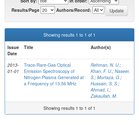
Sort by:
In order:
Results/Page
Authors/Record:
Showing results 1 to 1 of 1
Issue
Title
Author(s)
Date
2013-
Trace-Rare-Gas Optical
Rehman, N. U.
;
01-01
Emission Spectroscopy of
Khan, F. U.
;
Naseer,
Nitrogen Plasma Generated at
S.
;
Murtaza, G.
;
a Frequency of 13.56 MHz
Hussain, S. S.
;
Ahmad, I.
;
Zakaullah, M.
Showing results 1 to 1 of 1