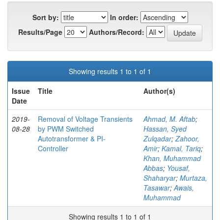
Sort by:
In order:
Results/Page
Authors/Record:
Showing results 1 to 1 of 1
Issue
Title
Author(s)
Date
2019-
Removal of Voltage Transients
Ahmad, M. Aftab
;
08-28
by PWM Switched
Hassan, Syed
Autotransformer & PI-
Zulqadar
;
Zahoor,
Controller
Amir
;
Kamal, Tariq
;
Khan, Muhammad
Abbas
;
Yousaf,
Shaharyar
;
Murtaza,
Tasawar
;
Awais,
Muhammad
Showing results 1 to 1 of 1