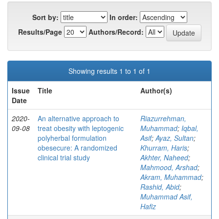
Sort by:
In order:
Results/Page
Authors/Record:
Showing results 1 to 1 of 1
Issue
Title
Author(s)
Date
2020-
An alternative approach to
Riazurrehman,
09-08
treat obesity with leptogenic
Muhammad
;
Iqbal,
polyherbal formulation
Asif
;
Ayaz, Sultan
;
obesecure: A randomized
Khurram, Haris
;
clinical trial study
Akhter, Naheed
;
Mahmood, Arshad
;
Akram, Muhammad
;
Rashid, Abid
;
Muhammad Asif,
Hafiz