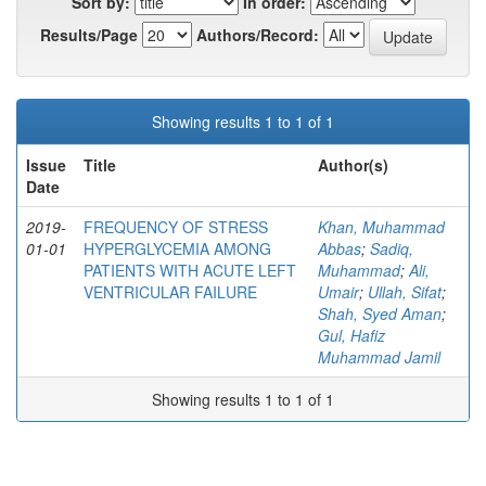
Sort by:
In order:
Results/Page
Authors/Record:
Showing results 1 to 1 of 1
Issue
Title
Author(s)
Date
2019-
FREQUENCY OF STRESS
Khan, Muhammad
01-01
HYPERGLYCEMIA AMONG
Abbas
;
Sadiq,
PATIENTS WITH ACUTE LEFT
Muhammad
;
Ali,
VENTRICULAR FAILURE
Umair
;
Ullah, Sifat
;
Shah, Syed Aman
;
Gul, Hafiz
Muhammad Jamil
Showing results 1 to 1 of 1