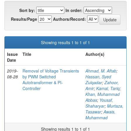
Sort by:
In order:
Results/Page
Authors/Record:
Showing results 1 to 1 of 1
Issue
Title
Author(s)
Date
2019-
Removal of Voltage Transients
Ahmad, M. Aftab
;
08-28
by PWM Switched
Hassan, Syed
Autotransformer & PI-
Zulqadar
;
Zahoor,
Controller
Amir
;
Kamal, Tariq
;
Khan, Muhammad
Abbas
;
Yousaf,
Shaharyar
;
Murtaza,
Tasawar
;
Awais,
Muhammad
Showing results 1 to 1 of 1