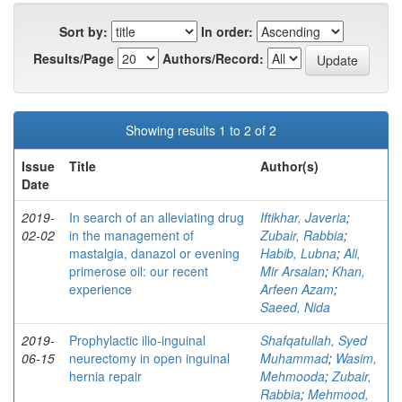
Sort by:
In order:
Results/Page
Authors/Record:
Showing results 1 to 2 of 2
Issue
Title
Author(s)
Date
2019-
In search of an alleviating drug
Iftikhar, Javeria
;
02-02
in the management of
Zubair, Rabbia
;
mastalgia, danazol or evening
Habib, Lubna
;
Ali,
primerose oil: our recent
Mir Arsalan
;
Khan,
experience
Arfeen Azam
;
Saeed, Nida
2019-
Prophylactic ilio-inguinal
Shafqatullah, Syed
06-15
neurectomy in open inguinal
Muhammad
;
Wasim,
hernia repair
Mehmooda
;
Zubair,
Rabbia
;
Mehmood,