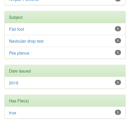
Subject
Flat foot
1
Navicular drop test
1
Pes planus
1
Date issued
2019
1
Has File(s)
true
1