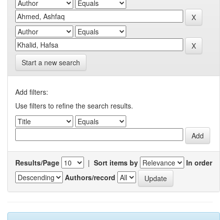
Start a new search
Add filters:
Use filters to refine the search results.
Results/Page
|
Sort items by
In order
Authors/record