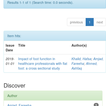
Results 1-1 of 1 (Search time: 0.0 seconds).
previous
1
next
Item hits:
Issue
Title
Author(s)
Date
2019-
Impact of foot function in
Khalid, Hafsa
;
Amjad,
01-01
healthcare professionals with flat
Fareeha
;
Ahmed,
foot: a cross sectional study
Ashfaq
Discover
Author
Amjad, Fareeha
1