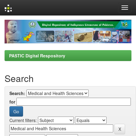
Skip
navigation
PASTIC Digital Respository
Search
Search:
for
Current filters: