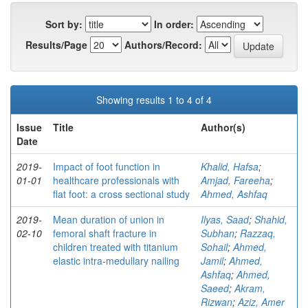
Sort by:
In order:
Results/Page
Authors/Record:
Showing results 1 to 4 of 4
Issue
Title
Author(s)
Date
2019-
Impact of foot function in
Khalid, Hafsa
;
01-01
healthcare professionals with
Amjad, Fareeha
;
flat foot: a cross sectional study
Ahmed, Ashfaq
2019-
Mean duration of union in
Ilyas, Saad
;
Shahid,
02-10
femoral shaft fracture in
Subhan
;
Razzaq,
children treated with titanium
Sohail
;
Ahmed,
elastic intra-medullary nailing
Jamil
;
Ahmed,
Ashfaq
;
Ahmed,
Saeed
;
Akram,
Rizwan
;
Aziz, Amer