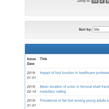
Jump to:
0-9
A
B
Sort by:
Issue
Title
Date
2019-
Impact of foot function in healthcare professio
01-01
2019-
Mean duration of union in femoral shaft fractur
02-10
medullary nailing
2019-
Prevalence of flat foot among young adults a
01-01