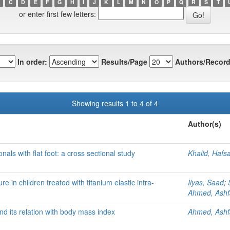
C
D
E
F
G
H
I
J
K
L
M
N
O
P
Q
R
S
T
or enter first few letters:
In order:
Results/Page
Authors/Record
Showing results 1 to 4 of 4
Author(s)
nals with flat foot: a cross sectional study
Khalid, Hafs
e in children treated with titanium elastic intra-
Ilyas, Saad
;
Ahmed, Ash
nd its relation with body mass index
Ahmed, Ash