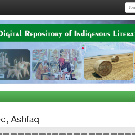
d, Ashfaq