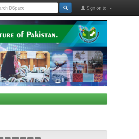
Sign on to: