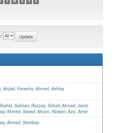
U
V
W
X
Y
Z
:
a
;
Amjad, Fareeha
;
Ahmed, Ashfaq
Shahid, Subhan
;
Razzaq, Sohail
;
Ahmed, Jamil
;
faq
;
Ahmed, Saeed
;
Akram, Rizwan
;
Aziz, Amer
faq
;
Ahmed, Shehbaz