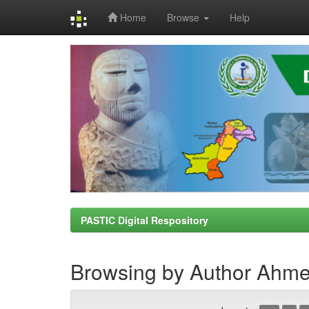
Home
Browse
Help
Skip
navigation
PASTIC Digital Respository
Browsing by Author Ahme