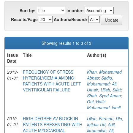
Sort by:
In order:
Results/Page
Authors/Record:
Showing results 1 to 3 of 3
Issue
Title
Author(s)
Date
2019-
FREQUENCY OF STRESS
Khan, Muhammad
01-01
HYPERGLYCEMIA AMONG
Abbas
;
Sadiq,
PATIENTS WITH ACUTE LEFT
Muhammad
;
Ali,
VENTRICULAR FAILURE
Umair
;
Ullah, Sifat
;
Shah, Syed Aman
;
Gul, Hafiz
Muhammad Jamil
2019-
HIGH DEGREE AV BLOCK IN
Ullah, Farman
;
Din,
01-01
PATIENTS PRESENTING WITH
Iqtidar Ud
;
Adil,
ACUTE MYOCARDIAL
Ikramullah
;
Ali,