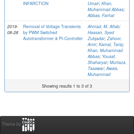
INFARCTION
Umair
;
Khan,
Muhammad Abbas
;
Abbas, Farhat
2019-
Removal of Voltage Transients
Ahmad, M. Aftab
;
08-28
by PWM Switched
Hassan, Syed
Autotransformer & PI-Controller
Zulqadar
;
Zahoor,
Amir
;
Kamal, Tariq
;
Khan, Muhammad
Abbas
;
Yousaf,
Shaharyar
;
Murtaza,
Tasawar
;
Awais,
Muhammad
Showing results 1 to 3 of 3
Theme by