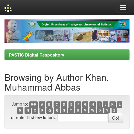
Skip
navigation
PASTIC Digital Respository
Browsing by Author Khan,
Muhammad Abbas
Jump to:
0-9
A
B
C
D
E
F
G
H
I
J
K
L
M
N
O
P
Q
R
S
T
U
V
W
X
Y
Z
or enter first few letters: