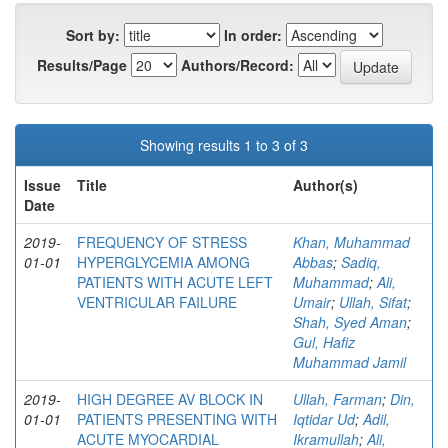
Sort by:
In order:
Results/Page
Authors/Record:
Showing results 1 to 3 of 3
Issue
Title
Author(s)
Date
2019-
FREQUENCY OF STRESS
Khan, Muhammad
01-01
HYPERGLYCEMIA AMONG
Abbas
;
Sadiq,
PATIENTS WITH ACUTE LEFT
Muhammad
;
Ali,
VENTRICULAR FAILURE
Umair
;
Ullah, Sifat
;
Shah, Syed Aman
;
Gul, Hafiz
Muhammad Jamil
2019-
HIGH DEGREE AV BLOCK IN
Ullah, Farman
;
Din,
01-01
PATIENTS PRESENTING WITH
Iqtidar Ud
;
Adil,
ACUTE MYOCARDIAL
Ikramullah
;
Ali,