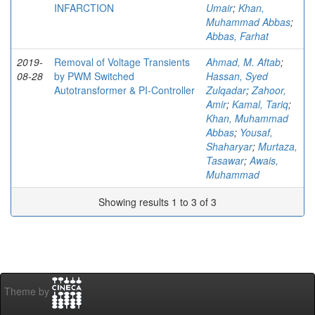
INFARCTION
Umair
;
Khan,
Muhammad Abbas
;
Abbas, Farhat
2019-
Removal of Voltage Transients
Ahmad, M. Aftab
;
08-28
by PWM Switched
Hassan, Syed
Autotransformer & PI-Controller
Zulqadar
;
Zahoor,
Amir
;
Kamal, Tariq
;
Khan, Muhammad
Abbas
;
Yousaf,
Shaharyar
;
Murtaza,
Tasawar
;
Awais,
Muhammad
Showing results 1 to 3 of 3
Theme by