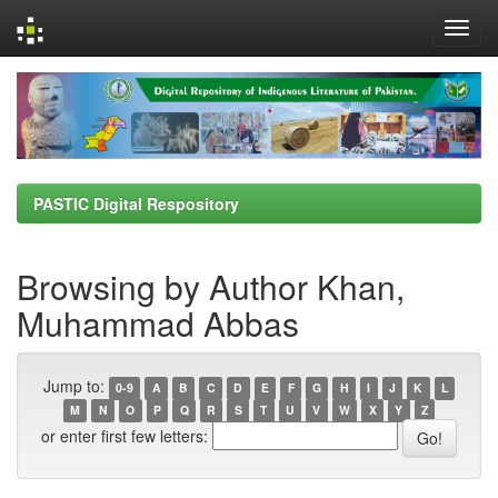
Skip
navigation
PASTIC Digital Respository
Browsing by Author Khan,
Muhammad Abbas
Jump to:
0-9
A
B
C
D
E
F
G
H
I
J
K
L
M
N
O
P
Q
R
S
T
U
V
W
X
Y
Z
or enter first few letters: