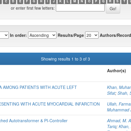
C
D
E
F
G
H
I
J
K
L
M
N
O
P
Q
R
S
T
or enter first few letters:
In order:
Results/Page
Authors/Record
Showing results 1 to 3 of 3
Author(s)
 AMONG PATIENTS WITH ACUTE LEFT
Khan, Muha
Sifat
;
Shah, 
RESENTING WITH ACUTE MYOCARDIAL INFARCTION
Ullah, Farm
Muhammad 
hed Autotransformer & PI-Controller
Ahmad, M. A
Tariq
;
Khan,