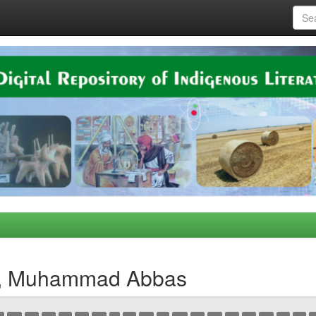
n, Muhammad Abbas