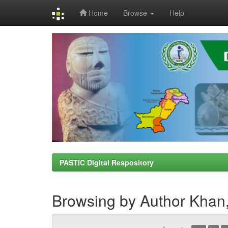
Home
Browse
Help
Skip
navigation
PASTIC Digital Respository
Browsing by Author Kha