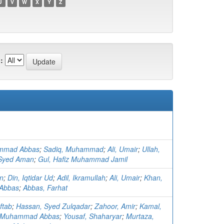
U
V
W
X
Y
Z
:
mmad Abbas
;
Sadiq, Muhammad
;
Ali, Umair
;
Ullah,
Syed Aman
;
Gul, Hafiz Muhammad Jamil
an
;
Din, Iqtidar Ud
;
Adil, Ikramullah
;
Ali, Umair
;
Khan,
Abbas
;
Abbas, Farhat
ftab
;
Hassan, Syed Zulqadar
;
Zahoor, Amir
;
Kamal,
 Muhammad Abbas
;
Yousaf, Shaharyar
;
Murtaza,