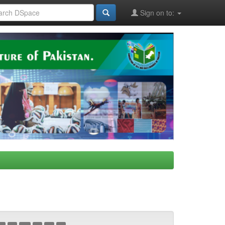
Sign on to: