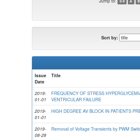
Jump to:
0-9
A
B
Sort by:
Issue
Title
Date
2019-
FREQUENCY OF STRESS HYPERGLYCEMIA
01-01
VENTRICULAR FAILURE
2019-
HIGH DEGREE AV BLOCK IN PATIENTS P
01-01
2019-
Removal of Voltage Transients by PWM Switc
08-28