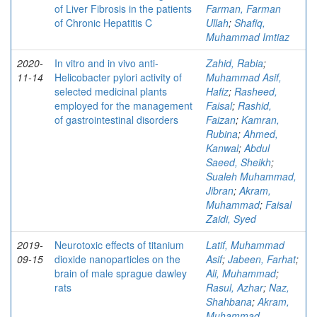
of Liver Fibrosis in the patients
Farman, Farman
of Chronic Hepatitis C
Ullah
;
Shafiq,
Muhammad Imtiaz
2020-
In vitro and in vivo anti-
Zahid, Rabia
;
11-14
Helicobacter pylori activity of
Muhammad Asif,
selected medicinal plants
Hafiz
;
Rasheed,
employed for the management
Faisal
;
Rashid,
of gastrointestinal disorders
Faizan
;
Kamran,
Rubina
;
Ahmed,
Kanwal
;
Abdul
Saeed, Sheikh
;
Sualeh Muhammad,
Jibran
;
Akram,
Muhammad
;
Faisal
Zaidi, Syed
2019-
Neurotoxic effects of titanium
Latif, Muhammad
09-15
dioxide nanoparticles on the
Asif
;
Jabeen, Farhat
;
brain of male sprague dawley
Ali, Muhammad
;
rats
Rasul, Azhar
;
Naz,
Shahbana
;
Akram,
Muhammad