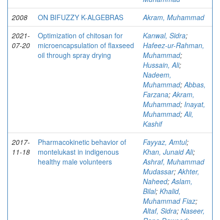
2008
ON BIFUZZY K-ALGEBRAS
Akram, Muhammad
2021-
Optimization of chitosan for
Kanwal, Sidra
;
07-20
microencapsulation of flaxseed
Hafeez-ur-Rahman,
oil through spray drying
Muhammad
;
Hussain, Ali
;
Nadeem,
Muhammad
;
Abbas,
Farzana
;
Akram,
Muhammad
;
Inayat,
Muhammad
;
Ali,
Kashif
2017-
Pharmacokinetic behavior of
Fayyaz, Amtul
;
11-18
montelukast in indigenous
Khan, Junaid Ali
;
healthy male volunteers
Ashraf, Muhammad
Mudassar
;
Akhter,
Naheed
;
Aslam,
Bilal
;
Khalid,
Muhammad Fiaz
;
Altaf, Sidra
;
Naseer,