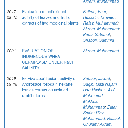
Akram, Muhammad
2017-
Evaluation of antioxidant
Fatima, Iram
;
09-15
activity of leaves and fruits
Hussain, Tanveer
;
extracts of five medicinal plants
Rafay, Muhammad
;
Akram, Muhammad
;
Bano, Sabahat
;
Shabbir, Sammia
2001
EVALUATION OF
Akram, Muhammad
INDIGENOUS WHEAT
GERMPLASM UNDER NaCI
SALlNITY
2019-
Ex-vivo abortifacient activity of
Zaheer, Jawad
;
09-18
Androsace foliosa n-hexane
Saqib, Qazi Najam-
leaves extract on isolated
Us-
;
Hashmi, Asif
rabbit uterus
Mehmmod
;
Mukhtiar,
Muhammad
;
Zafar,
Sadia
;
Riaz,
Muhammad
;
Rasool,
Ghulam
;
Akram,