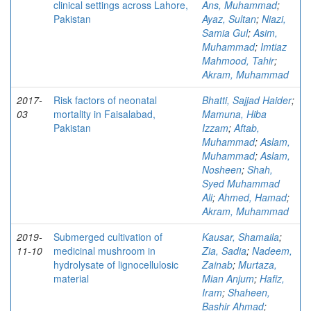
clinical settings across Lahore,
Ans, Muhammad
;
Pakistan
Ayaz, Sultan
;
Niazi,
Samia Gul
;
Asim,
Muhammad
;
Imtiaz
Mahmood, Tahir
;
Akram, Muhammad
2017-
Risk factors of neonatal
Bhatti, Sajjad Haider
;
03
mortality in Faisalabad,
Mamuna, Hiba
Pakistan
Izzam
;
Aftab,
Muhammad
;
Aslam,
Muhammad
;
Aslam,
Nosheen
;
Shah,
Syed Muhammad
Ali
;
Ahmed, Hamad
;
Akram, Muhammad
2019-
Submerged cultivation of
Kausar, Shamaila
;
11-10
medicinal mushroom in
Zia, Sadia
;
Nadeem,
hydrolysate of lignocellulosic
Zainab
;
Murtaza,
material
Mian Anjum
;
Hafiz,
Iram
;
Shaheen,
Bashir Ahmad
;