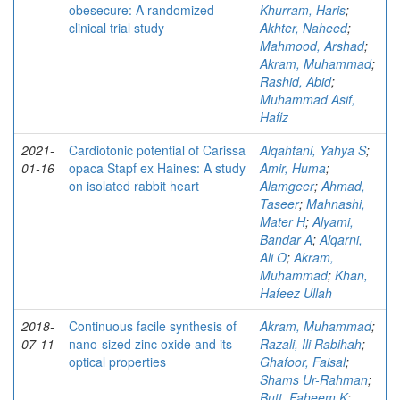
obesecure: A randomized
Khurram, Haris
;
clinical trial study
Akhter, Naheed
;
Mahmood, Arshad
;
Akram, Muhammad
;
Rashid, Abid
;
Muhammad Asif,
Hafiz
2021-
Cardiotonic potential of Carissa
Alqahtani, Yahya S
;
01-16
opaca Stapf ex Haines: A study
Amir, Huma
;
on isolated rabbit heart
Alamgeer
;
Ahmad,
Taseer
;
Mahnashi,
Mater H
;
Alyami,
Bandar A
;
Alqarni,
Ali O
;
Akram,
Muhammad
;
Khan,
Hafeez Ullah
2018-
Continuous facile synthesis of
Akram, Muhammad
;
07-11
nano-sized zinc oxide and its
Razali, Ili Rabihah
;
optical properties
Ghafoor, Faisal
;
Shams Ur-Rahman
;
Butt, Faheem K
;