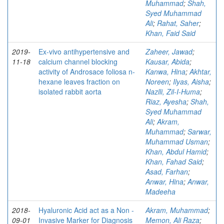
Muhammad
;
Shah,
Syed Muhammad
Ali
;
Rahat, Saher
;
Khan, Faid Said
2019-
Ex-vivo antihypertensive and
Zaheer, Jawad
;
11-18
calcium channel blocking
Kausar, Abida
;
activity of Androsace foliosa n-
Kanwa, Hina
;
Akhtar,
hexane leaves fraction on
Noreen
;
Ilyas, Aisha
;
isolated rabbit aorta
Nazlli, Zil-I-Huma
;
Riaz, Ayesha
;
Shah,
Syed Muhammad
Ali
;
Akram,
Muhammad
;
Sarwar,
Muhammad Usman
;
Khan, Abdul Hamid
;
Khan, Fahad Said
;
Asad, Farhan
;
Anwar, Hina
;
Anwar,
Madeeha
2018-
Hyaluronic Acid act as a Non -
Akram, Muhammad
;
09-01
Invasive Marker for Diagnosis
Memon, Ali Raza
;