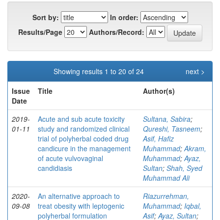
Sort by:
In order:
Results/Page
Authors/Record:
Showing results 1 to 20 of 24
next >
Issue
Title
Author(s)
Date
2019-
Acute and sub acute toxicity
Sultana, Sabira
;
01-11
study and randomized clinical
Qureshi, Tasneem
;
trial of polyherbal coded drug
Asif, Hafiz
candicure in the management
Muhammad
;
Akram,
of acute vulvovaginal
Muhammad
;
Ayaz,
candidiasis
Sultan
;
Shah, Syed
Muhammad Ali
2020-
An alternative approach to
Riazurrehman,
09-08
treat obesity with leptogenic
Muhammad
;
Iqbal,
polyherbal formulation
Asif
;
Ayaz, Sultan
;