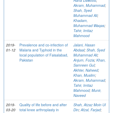
Rana Dawood
;
Akram, Muhammad
;
Shah, Syed
Muhammad Ali
;
Khadam,
Muhammad Waqas
;
Tahir, Imtiaz
Mahmood
2019-
Prevalence and co-infection of
Jalani, Hasan
01-12
Malaria and Typhoid in the
Abdaal
;
Shah, Syed
local population of Faisalabad,
Muhammad Ali
;
Pakistan
Anjum, Fozia
;
Khan,
Samreen Gul
;
Akhter, Naheed
;
Khan, Muslim
;
Akram, Muhammad
;
Tahir, Imtiaz
Mahmood
;
Munir,
Naveed
2019-
Quality of life before and after
Shah, Atzaz Moin Ul
03-20
total knee arthroplasty in
Din
;
Afzal, Farjad
;