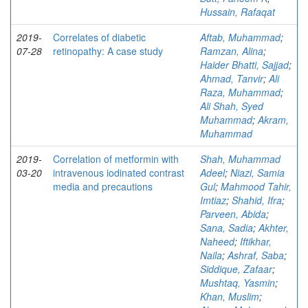
Hussain, Rafaqat
2019-
Correlates of diabetic
Aftab, Muhammad
;
07-28
retinopathy: A case study
Ramzan, Alina
;
Haider Bhatti, Sajjad
;
Ahmad, Tanvir
;
Ali
Raza, Muhammad
;
Ali Shah, Syed
Muhammad
;
Akram,
Muhammad
2019-
Correlation of metformin with
Shah, Muhammad
03-20
intravenous iodinated contrast
Adeel
;
Niazi, Samia
media and precautions
Gul
;
Mahmood Tahir,
Imtiaz
;
Shahid, Ifra
;
Parveen, Abida
;
Sana, Sadia
;
Akhter,
Naheed
;
Iftikhar,
Naila
;
Ashraf, Saba
;
Siddique, Zafaar
;
Mushtaq, Yasmin
;
Khan, Muslim
;